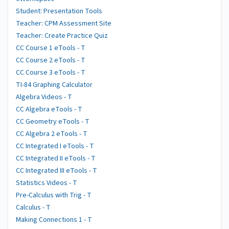
Student: Presentation Tools
Teacher: CPM Assessment Site
Teacher: Create Practice Quiz
CC Course 1 eTools - T
CC Course 2 eTools - T
CC Course 3 eTools - T
TI-84 Graphing Calculator
Algebra Videos - T
CC Algebra eTools - T
CC Geometry eTools - T
CC Algebra 2 eTools - T
CC Integrated I eTools - T
CC Integrated II eTools - T
CC Integrated III eTools - T
Statistics Videos - T
Pre-Calculus with Trig - T
Calculus - T
Making Connections 1 - T