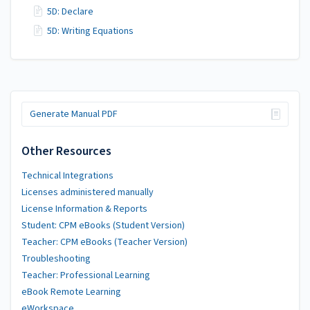
5D: Declare
5D: Writing Equations
Generate Manual PDF
Other Resources
Technical Integrations
Licenses administered manually
License Information & Reports
Student: CPM eBooks (Student Version)
Teacher: CPM eBooks (Teacher Version)
Troubleshooting
Teacher: Professional Learning
eBook Remote Learning
eWorkspace