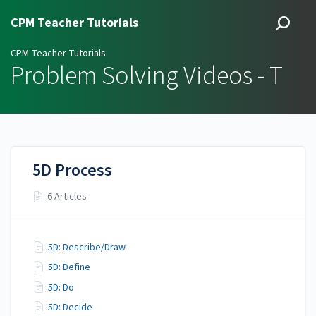
CPM Teacher Tutorials
CPM Teacher Tutorials
Problem Solving Videos - T
5D Process
6 Articles
5D: Describe/Draw
5D: Define
5D: Do
5D: Decide