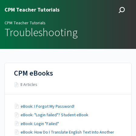
CPM Teacher Tutorials
CPM Teacher Tutorials
Troubleshooting
CPM eBooks
8 Articles
eBook: I Forgot My Password!
eBook: "Login failed"? Student eBook
eBook: Login "Failed"
eBook: How Do I Translate English Text Into Another