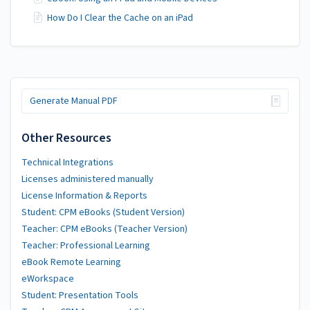
How Do I Clear the Cache on an iPad
Generate Manual PDF
Other Resources
Technical Integrations
Licenses administered manually
License Information & Reports
Student: CPM eBooks (Student Version)
Teacher: CPM eBooks (Teacher Version)
Teacher: Professional Learning
eBook Remote Learning
eWorkspace
Student: Presentation Tools