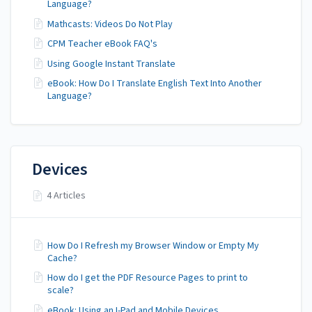
Language?
Mathcasts: Videos Do Not Play
CPM Teacher eBook FAQ's
Using Google Instant Translate
eBook: How Do I Translate English Text Into Another
Language?
Devices
4 Articles
How Do I Refresh my Browser Window or Empty My
Cache?
How do I get the PDF Resource Pages to print to
scale?
eBook: Using an I-Pad and Mobile Devices