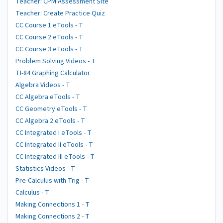
Teacher: CPM Assessment Site
Teacher: Create Practice Quiz
CC Course 1 eTools - T
CC Course 2 eTools - T
CC Course 3 eTools - T
Problem Solving Videos - T
TI-84 Graphing Calculator
Algebra Videos - T
CC Algebra eTools - T
CC Geometry eTools - T
CC Algebra 2 eTools - T
CC Integrated I eTools - T
CC Integrated II eTools - T
CC Integrated III eTools - T
Statistics Videos - T
Pre-Calculus with Trig - T
Calculus - T
Making Connections 1 - T
Making Connections 2 - T