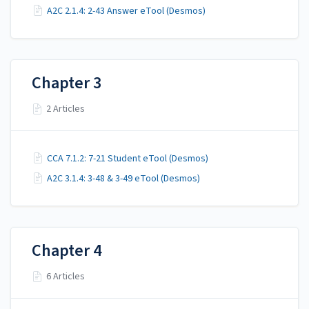
A2C 2.1.4: 2-43 Answer eTool (Desmos)
Chapter 3
2 Articles
CCA 7.1.2: 7-21 Student eTool (Desmos)
A2C 3.1.4: 3-48 & 3-49 eTool (Desmos)
Chapter 4
6 Articles