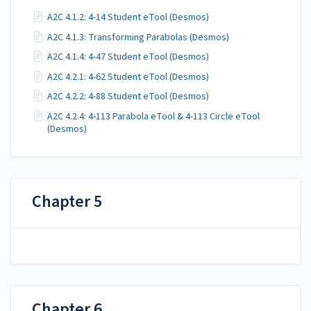
A2C 4.1.2: 4-14 Student eTool (Desmos)
A2C 4.1.3: Transforming Parabolas (Desmos)
A2C 4.1.4: 4-47 Student eTool (Desmos)
A2C 4.2.1: 4-62 Student eTool (Desmos)
A2C 4.2.2: 4-88 Student eTool (Desmos)
A2C 4.2.4: 4-113 Parabola eTool & 4-113 Circle eTool
(Desmos)
Chapter 5
Chapter 6