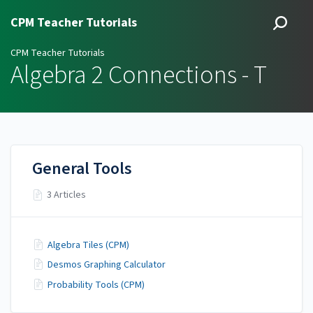
CPM Teacher Tutorials
CPM Teacher Tutorials
Algebra 2 Connections - T
General Tools
3 Articles
Algebra Tiles (CPM)
Desmos Graphing Calculator
Probability Tools (CPM)