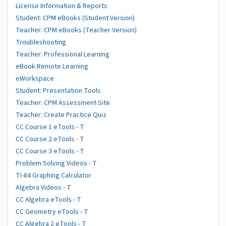
License Information & Reports
Student: CPM eBooks (Student Version)
Teacher: CPM eBooks (Teacher Version)
Troubleshooting
Teacher: Professional Learning
eBook Remote Learning
eWorkspace
Student: Presentation Tools
Teacher: CPM Assessment Site
Teacher: Create Practice Quiz
CC Course 1 eTools - T
CC Course 2 eTools - T
CC Course 3 eTools - T
Problem Solving Videos - T
TI-84 Graphing Calculator
Algebra Videos - T
CC Algebra eTools - T
CC Geometry eTools - T
CC Algebra 2 eTools - T