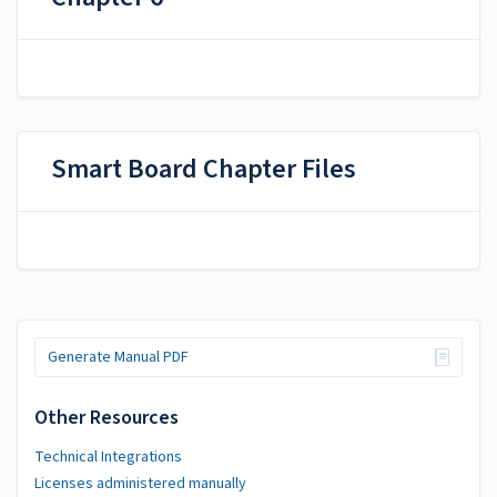
Smart Board Chapter Files
Generate Manual PDF
Other Resources
Technical Integrations
Licenses administered manually