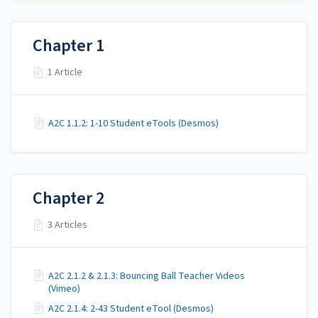
Chapter 1
1 Article
A2C 1.1.2: 1-10 Student eTools (Desmos)
Chapter 2
3 Articles
A2C 2.1.2 & 2.1.3: Bouncing Ball Teacher Videos
(Vimeo)
A2C 2.1.4: 2-43 Student eTool (Desmos)