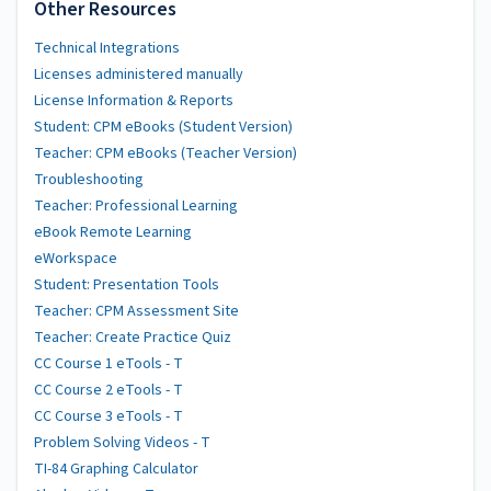
Other Resources
Technical Integrations
Licenses administered manually
License Information & Reports
Student: CPM eBooks (Student Version)
Teacher: CPM eBooks (Teacher Version)
Troubleshooting
Teacher: Professional Learning
eBook Remote Learning
eWorkspace
Student: Presentation Tools
Teacher: CPM Assessment Site
Teacher: Create Practice Quiz
CC Course 1 eTools - T
CC Course 2 eTools - T
CC Course 3 eTools - T
Problem Solving Videos - T
TI-84 Graphing Calculator