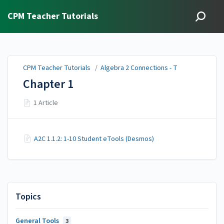
CPM Teacher Tutorials
CPM Teacher Tutorials
/
Algebra 2 Connections - T
Chapter 1
1 Article
A2C 1.1.2: 1-10 Student eTools (Desmos)
Topics
General Tools
3