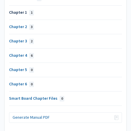
Chapter 1
1
Chapter 2
3
Chapter 3
2
Chapter 4
6
Chapter 5
0
Chapter 6
0
Smart Board Chapter Files
0
Generate Manual PDF