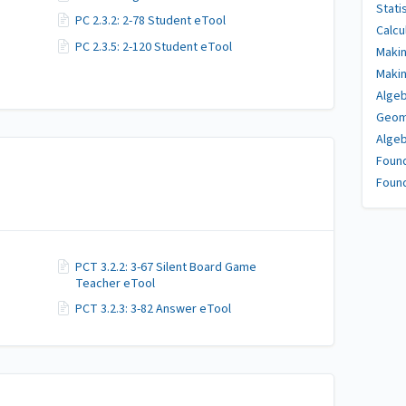
Stati
PC 2.3.2: 2-78 Student eTool
Calcu
PC 2.3.5: 2-120 Student eTool
Makin
Makin
Algeb
Geome
Algeb
Found
Found
PCT 3.2.2: 3-67 Silent Board Game
Teacher eTool
PCT 3.2.3: 3-82 Answer eTool