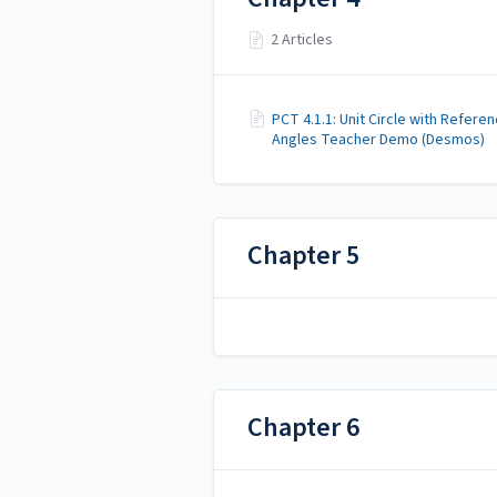
2 Articles
PCT 4.1.1: Unit Circle with Refere
Angles Teacher Demo (Desmos)
Chapter 5
Chapter 6