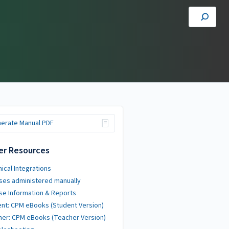
erate Manual PDF
er Resources
ical Integrations
ses administered manually
se Information & Reports
nt: CPM eBooks (Student Version)
er: CPM eBooks (Teacher Version)