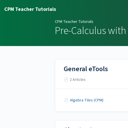
CPM Teacher Tutorials
CPM Teacher Tutorials
Pre-Calculus with 
General eTools
2 Articles
Algebra Tiles (CPM)