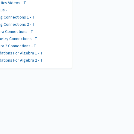
stics Videos - T
lus - T
g Connections 1 - T
g Connections 2 - T
ra Connections - T
try Connections - T
ra 2 Connections - T
ations For Algebra 1 - T
ations For Algebra 2 - T