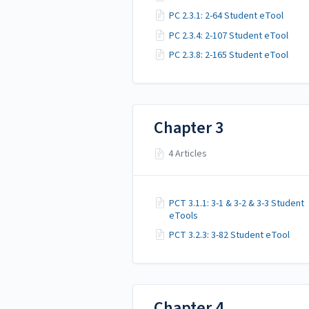
PC 2.3.1: 2-64 Student eTool
PC 2.3.4: 2-107 Student eTool
PC 2.3.8: 2-165 Student eTool
Chapter 3
4 Articles
PCT 3.1.1: 3-1 & 3-2 & 3-3 Student
eTools
PCT 3.2.3: 3-82 Student eTool
Chapter 4