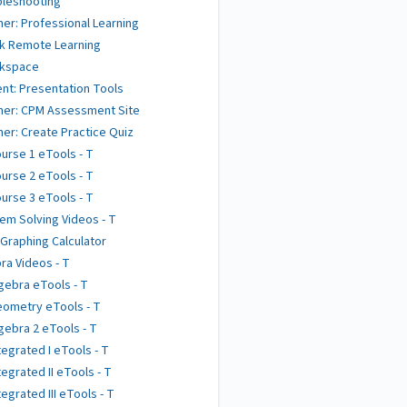
bleshooting
er: Professional Learning
k Remote Learning
kspace
nt: Presentation Tools
her: CPM Assessment Site
er: Create Practice Quiz
urse 1 eTools - T
urse 2 eTools - T
urse 3 eTools - T
em Solving Videos - T
 Graphing Calculator
ra Videos - T
gebra eTools - T
ometry eTools - T
gebra 2 eTools - T
tegrated I eTools - T
tegrated II eTools - T
tegrated III eTools - T