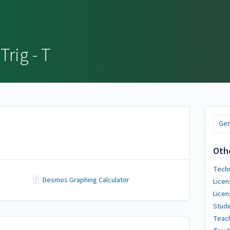
Trig - T
Gen
Oth
Techn
Desmos Graphing Calculator
Licen
Licen
Stude
Teach