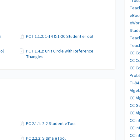
Trou
Teach
eBoo
eWor
Stude
n
PCT 1.1.2: 1-14 & 1-20 Student eTool
Teac
Teach
ool
PCT 1.4.2: Unit Circle with Reference
CC Co
Triangles
CC Co
CC Co
Probl
TI-84
Algeb
CC Al
CC Ge
CC Al
CC In
PC 2.1.1: 2-2 Student eTool
CC In
CC In
PC 2.2.2: Sigma eTool