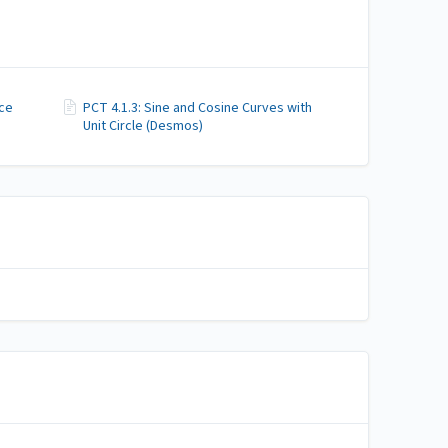
nce
PCT 4.1.3: Sine and Cosine Curves with
Unit Circle (Desmos)