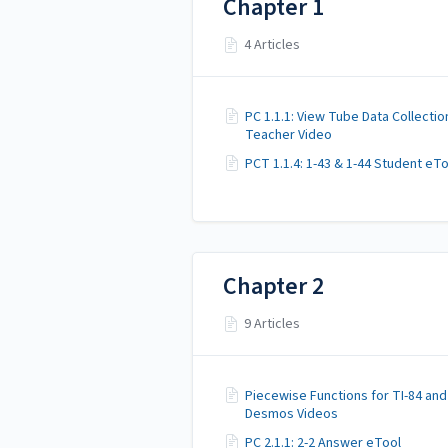
Chapter 1
4 Articles
PC 1.1.1: View Tube Data Collectio
Teacher Video
PCT 1.1.4: 1-43 & 1-44 Student eT
Chapter 2
9 Articles
Piecewise Functions for TI-84 and
Desmos Videos
PC 2.1.1: 2-2 Answer eTool