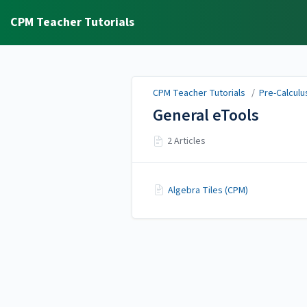
CPM Teacher Tutorials
CPM Teacher Tutorials
/
Pre-Calculus
General eTools
2 Articles
Algebra Tiles (CPM)