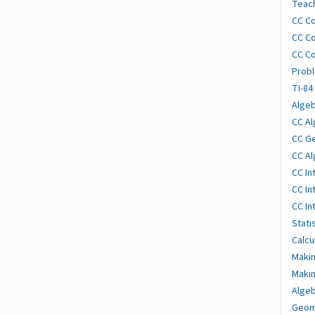
Teach
CC Co
CC Co
CC Co
Probl
TI-84
Algeb
CC Al
CC Ge
CC Al
CC In
CC In
CC In
Stati
Calcu
Makin
Makin
Algeb
Geome