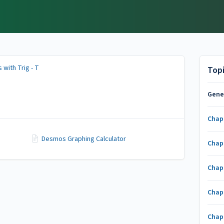
 with Trig - T
Top
Gene
Chap
Desmos Graphing Calculator
Chap
Chap
Chap
Chap