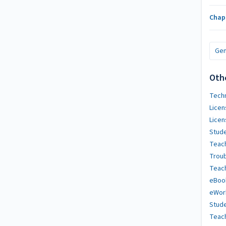
Chap
Gen
Oth
Techn
Licen
Licen
Stude
Teach
Trou
Teach
eBoo
eWor
Stude
Teac