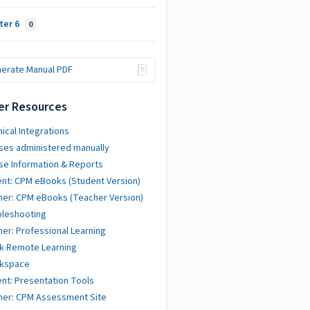
ter 6
0
erate Manual PDF
er Resources
ical Integrations
ses administered manually
se Information & Reports
nt: CPM eBooks (Student Version)
er: CPM eBooks (Teacher Version)
bleshooting
er: Professional Learning
k Remote Learning
kspace
nt: Presentation Tools
her: CPM Assessment Site