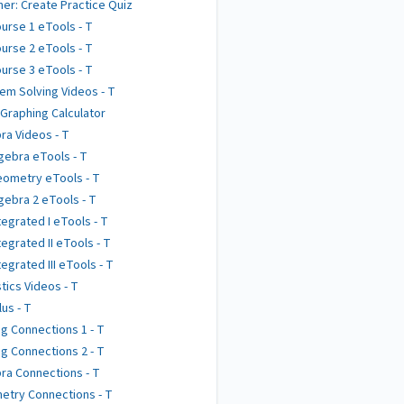
er: Create Practice Quiz
urse 1 eTools - T
urse 2 eTools - T
urse 3 eTools - T
em Solving Videos - T
 Graphing Calculator
ra Videos - T
gebra eTools - T
ometry eTools - T
gebra 2 eTools - T
tegrated I eTools - T
tegrated II eTools - T
tegrated III eTools - T
stics Videos - T
lus - T
g Connections 1 - T
g Connections 2 - T
ra Connections - T
try Connections - T