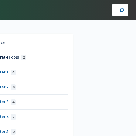
ics
ral eTools
2
ter 1
4
ter 2
9
ter 3
4
ter 4
2
ter 5
0