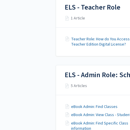
ELS - Teacher Role
1 Article
Teacher Role: How do You Access
Teacher Edition Digital License?
ELS - Admin Role: Sch
5 Articles
eBook Admin: Find Classes
eBook Admin: View Class - Studen
eBook Admin: Find Specific Class
information