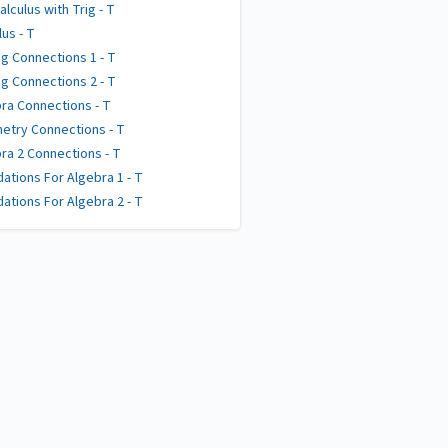
alculus with Trig - T
lus - T
g Connections 1 - T
g Connections 2 - T
ra Connections - T
try Connections - T
ra 2 Connections - T
ations For Algebra 1 - T
ations For Algebra 2 - T