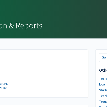
on & Reports
Gen
Oth
Techn
 a CPM
Licen
t Pin?
Stude
Teach
Trou