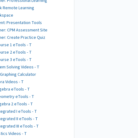
er: Professional Learning
k Remote Learning
kspace
nt: Presentation Tools
her: CPM Assessment Site
er: Create Practice Quiz
urse 1 eTools - T
urse 2 eTools - T
urse 3 eTools - T
em Solving Videos - T
 Graphing Calculator
ra Videos - T
gebra eTools - T
ometry eTools - T
gebra 2 eTools - T
tegrated I eTools - T
tegrated II eTools - T
tegrated III eTools - T
stics Videos - T