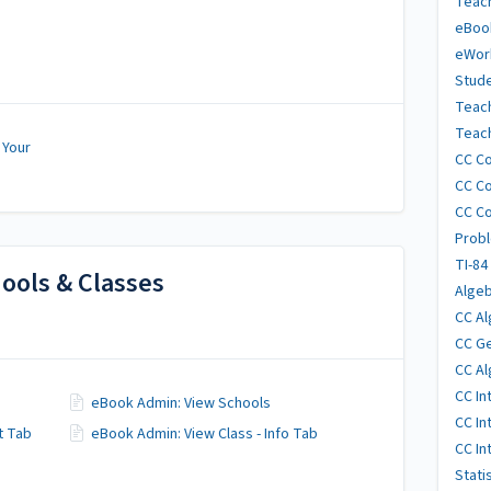
Teach
eBoo
eWor
Stude
Teac
Teach
 Your
CC Co
CC Co
CC Co
Probl
TI-84
ools & Classes
Algeb
CC Al
CC Ge
CC Al
CC In
eBook Admin: View Schools
CC In
t Tab
eBook Admin: View Class - Info Tab
CC In
Stati