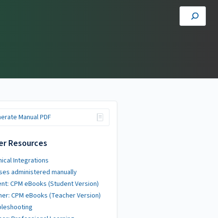
erate Manual PDF
er Resources
ical Integrations
ses administered manually
nt: CPM eBooks (Student Version)
er: CPM eBooks (Teacher Version)
bleshooting