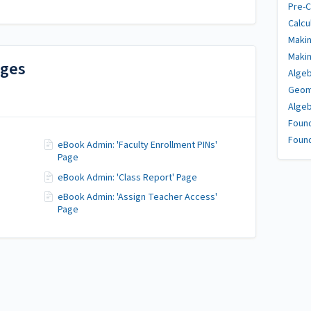
Pre-C
Calcu
Makin
Makin
ages
Algeb
Geome
Algeb
Found
Found
eBook Admin: 'Faculty Enrollment PINs'
Page
eBook Admin: 'Class Report' Page
eBook Admin: 'Assign Teacher Access'
Page