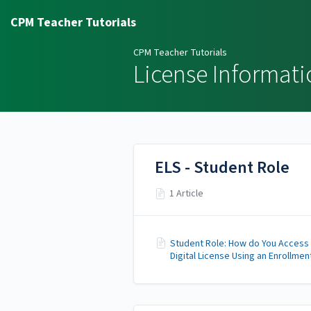
CPM Teacher Tutorials
CPM Teacher Tutorials
License Informati
ELS - Student Role
1 Article
Student Role: How do You Access
Digital License Using an Enrollmen