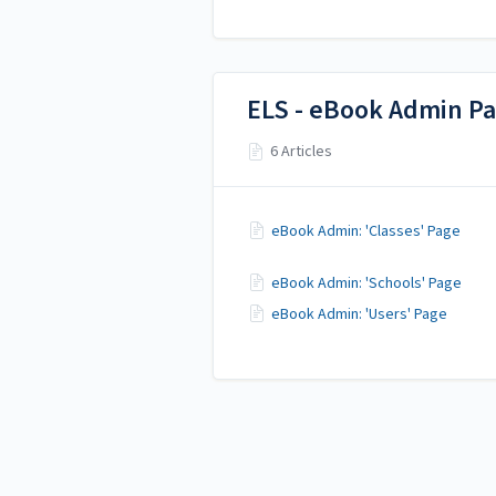
ELS - eBook Admin P
6 Articles
eBook Admin: 'Classes' Page
eBook Admin: 'Schools' Page
eBook Admin: 'Users' Page