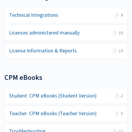
Technical Integrations
9
Licenses administered manually
18
License Information & Reports
13
CPM eBooks
Student: CPM eBooks (Student Version)
2
Teacher: CPM eBooks (Teacher Version)
5
Troubleshooting
12