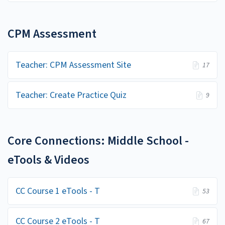
CPM Assessment
Teacher: CPM Assessment Site
17
Teacher: Create Practice Quiz
9
Core Connections: Middle School -
eTools & Videos
CC Course 1 eTools - T
53
CC Course 2 eTools - T
67