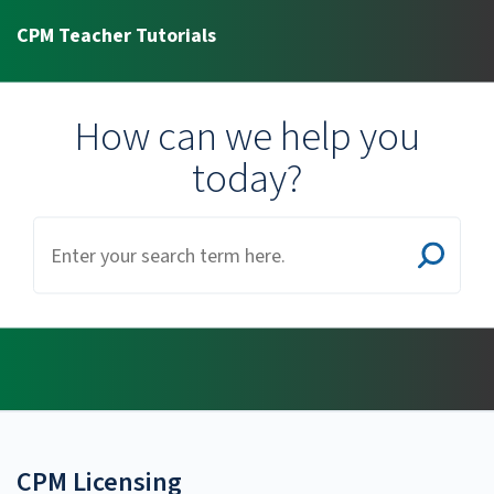
CPM Teacher Tutorials
How can we help you
today?
CPM Licensing