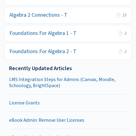
Algebra 2 Connections - T
15
Foundations For Algebra 1 - T
2
Foundations For Algebra 2 - T
2
Recently Updated Articles
LMS Integration Steps for Admins (Canvas, Moodle,
Schoology, BrightSpace)
License Grants
eBook Admin: Remove User Licenses