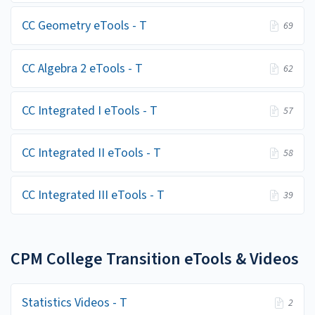
CC Geometry eTools - T
69
CC Algebra 2 eTools - T
62
CC Integrated I eTools - T
57
CC Integrated II eTools - T
58
CC Integrated III eTools - T
39
CPM College Transition eTools & Videos
Statistics Videos - T
2