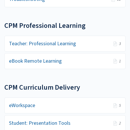
CPM Professional Learning
Teacher: Professional Learning
3
eBook Remote Learning
1
CPM Curriculum Delivery
eWorkspace
5
Student: Presentation Tools
2