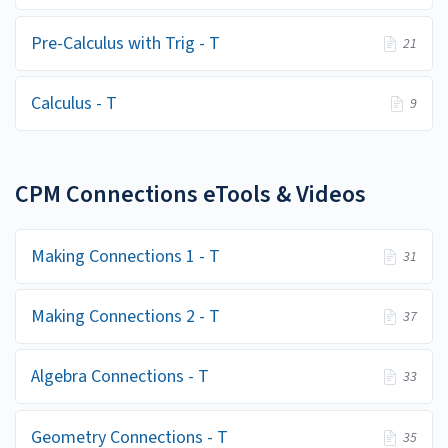
Pre-Calculus with Trig - T
21
Calculus - T
9
CPM Connections eTools & Videos
Making Connections 1 - T
31
Making Connections 2 - T
37
Algebra Connections - T
33
Geometry Connections - T
35