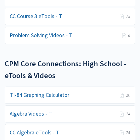
CC Course 3 eTools - T
75
Problem Solving Videos - T
6
CPM Core Connections: High School -
eTools & Videos
TI-84 Graphing Calculator
20
Algebra Videos - T
14
CC Algebra eTools - T
75