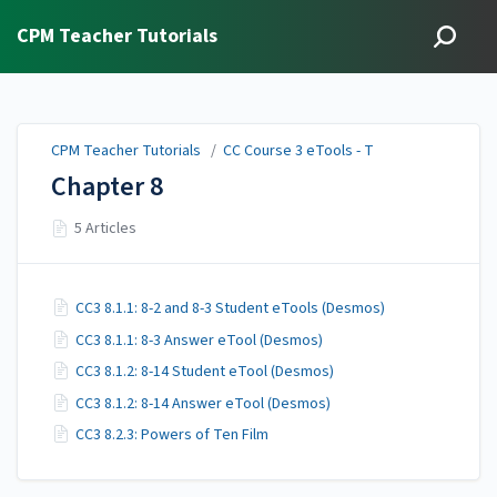
CPM Teacher Tutorials
CPM Teacher Tutorials
/
CC Course 3 eTools - T
Chapter 8
5 Articles
CC3 8.1.1: 8-2 and 8-3 Student eTools (Desmos)
CC3 8.1.1: 8-3 Answer eTool (Desmos)
CC3 8.1.2: 8-14 Student eTool (Desmos)
CC3 8.1.2: 8-14 Answer eTool (Desmos)
CC3 8.2.3: Powers of Ten Film