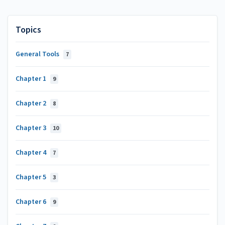
Topics
General Tools
7
Chapter 1
9
Chapter 2
8
Chapter 3
10
Chapter 4
7
Chapter 5
3
Chapter 6
9