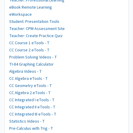
Teacher: Professional Learning
eBook Remote Learning
eWorkspace
Student: Presentation Tools
Teacher: CPM Assessment Site
Teacher: Create Practice Quiz
CC Course 1 eTools - T
CC Course 2 eTools - T
Problem Solving Videos - T
TI-84 Graphing Calculator
Algebra Videos - T
CC Algebra eTools - T
CC Geometry eTools - T
CC Algebra 2 eTools - T
CC Integrated I eTools - T
CC Integrated II eTools - T
CC Integrated III eTools - T
Statistics Videos - T
Pre-Calculus with Trig - T