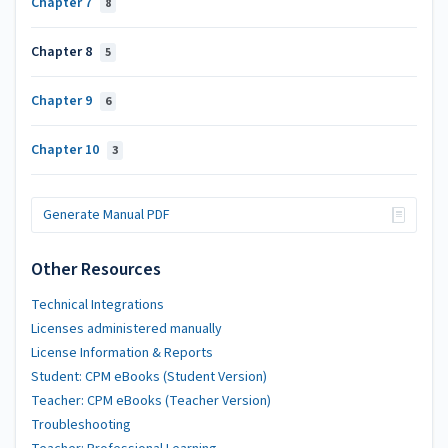
Chapter 7
8
Chapter 8
5
Chapter 9
6
Chapter 10
3
Generate Manual PDF
Other Resources
Technical Integrations
Licenses administered manually
License Information & Reports
Student: CPM eBooks (Student Version)
Teacher: CPM eBooks (Teacher Version)
Troubleshooting