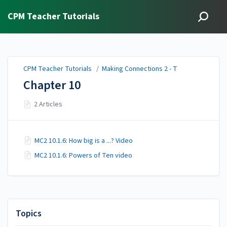
CPM Teacher Tutorials
CPM Teacher Tutorials
/
Making Connections 2 - T
Chapter 10
2 Articles
MC2 10.1.6: How big is a ...? Video
MC2 10.1.6: Powers of Ten video
Topics