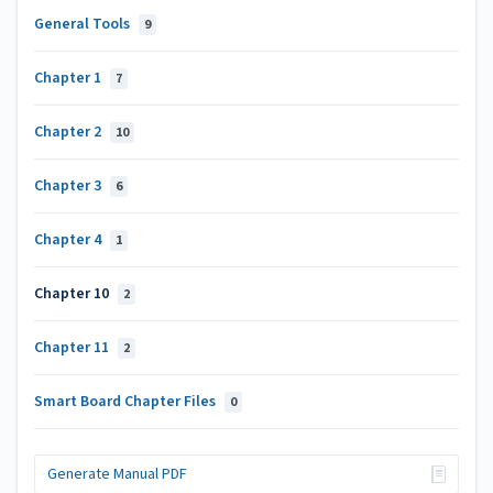
General Tools
9
Chapter 1
7
Chapter 2
10
Chapter 3
6
Chapter 4
1
Chapter 10
2
Chapter 11
2
Smart Board Chapter Files
0
Generate Manual PDF