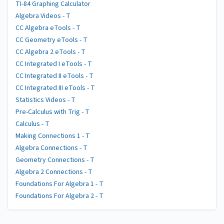
TI-84 Graphing Calculator
Algebra Videos - T
CC Algebra eTools - T
CC Geometry eTools - T
CC Algebra 2 eTools - T
CC Integrated I eTools - T
CC Integrated II eTools - T
CC Integrated III eTools - T
Statistics Videos - T
Pre-Calculus with Trig - T
Calculus - T
Making Connections 1 - T
Algebra Connections - T
Geometry Connections - T
Algebra 2 Connections - T
Foundations For Algebra 1 - T
Foundations For Algebra 2 - T