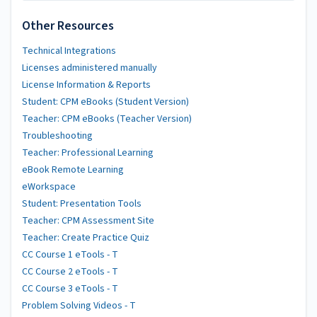
Other Resources
Technical Integrations
Licenses administered manually
License Information & Reports
Student: CPM eBooks (Student Version)
Teacher: CPM eBooks (Teacher Version)
Troubleshooting
Teacher: Professional Learning
eBook Remote Learning
eWorkspace
Student: Presentation Tools
Teacher: CPM Assessment Site
Teacher: Create Practice Quiz
CC Course 1 eTools - T
CC Course 2 eTools - T
CC Course 3 eTools - T
Problem Solving Videos - T