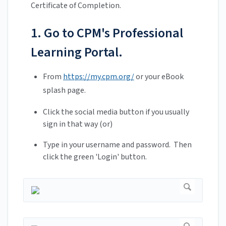
Certificate of Completion.
1. Go to CPM's Professional
Learning Portal.
From
https://my.cpm.org/
or your eBook
splash page.
Click the social media button if you usually
sign in that way (or)
Type in your username and password. Then
click the green 'Login' button.