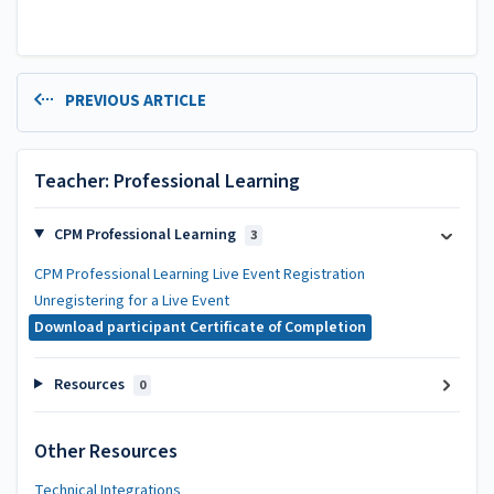
PREVIOUS ARTICLE
Teacher: Professional Learning
CPM Professional Learning
3
CPM Professional Learning Live Event Registration
Unregistering for a Live Event
Download participant Certificate of Completion
Resources
0
Other Resources
Technical Integrations