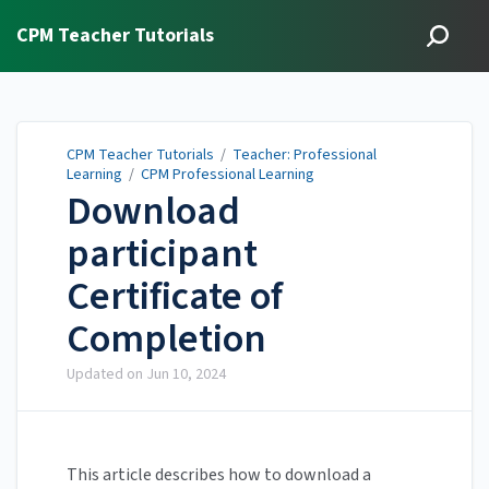
CPM Teacher Tutorials
CPM Teacher Tutorials
/
Teacher: Professional
Learning
/
CPM Professional Learning
Download
participant
Certificate of
Completion
Updated on
Jun 10, 2024
This article describes how to download a