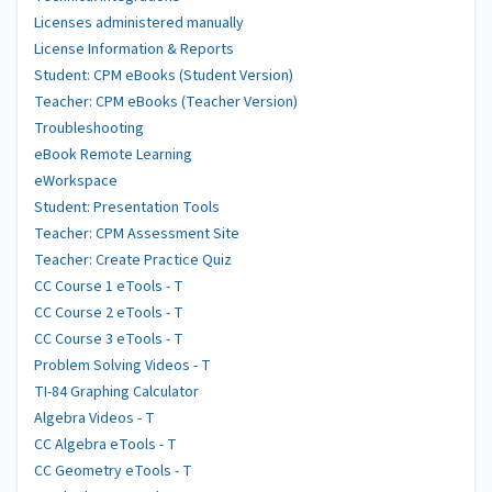
Licenses administered manually
License Information & Reports
Student: CPM eBooks (Student Version)
Teacher: CPM eBooks (Teacher Version)
Troubleshooting
eBook Remote Learning
eWorkspace
Student: Presentation Tools
Teacher: CPM Assessment Site
Teacher: Create Practice Quiz
CC Course 1 eTools - T
CC Course 2 eTools - T
CC Course 3 eTools - T
Problem Solving Videos - T
TI-84 Graphing Calculator
Algebra Videos - T
CC Algebra eTools - T
CC Geometry eTools - T