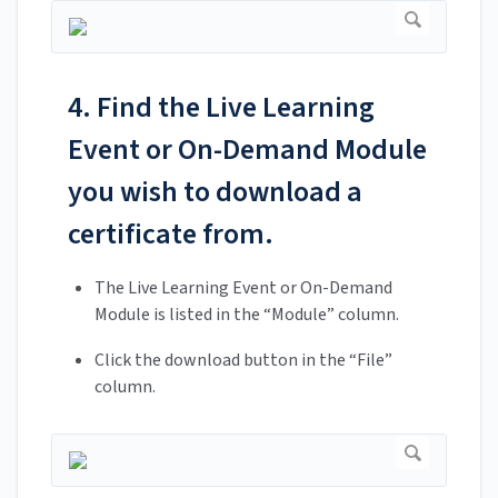
4. Find the Live Learning
Event or On-Demand Module
you wish to download a
certificate from.
The Live Learning Event or On-Demand
Module is listed in the “Module” column.
Click the download button in the “File”
column.