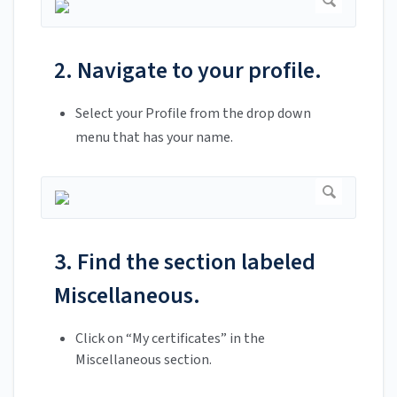
2. Navigate to your profile.
Select your Profile from the drop down
menu that has your name.
3. Find the section labeled
Miscellaneous.
Click on “My certificates” in the
Miscellaneous section.