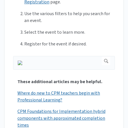
Registration
page.
Use the various filters to help you search for
an event.
Select the event to learn more.
Register for the event if desired.
These additional articles may be helpful.
Where do new to CPM teachers begin with
Professional Learning?
CPM Foundations for Implementation hybrid
components with approximated completion
times