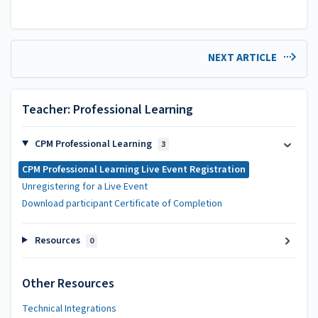
NEXT ARTICLE
Teacher: Professional Learning
CPM Professional Learning
3
CPM Professional Learning Live Event Registration
Unregistering for a Live Event
Download participant Certificate of Completion
Resources
0
Other Resources
Technical Integrations