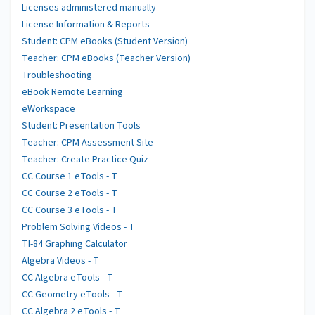
Licenses administered manually
License Information & Reports
Student: CPM eBooks (Student Version)
Teacher: CPM eBooks (Teacher Version)
Troubleshooting
eBook Remote Learning
eWorkspace
Student: Presentation Tools
Teacher: CPM Assessment Site
Teacher: Create Practice Quiz
CC Course 1 eTools - T
CC Course 2 eTools - T
CC Course 3 eTools - T
Problem Solving Videos - T
TI-84 Graphing Calculator
Algebra Videos - T
CC Algebra eTools - T
CC Geometry eTools - T
CC Algebra 2 eTools - T