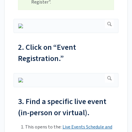
Register".
2. Click on “Event
Registration.”
3. Find a specific live event
(in-person or virtual).
This opens to the:
Live Events Schedule and