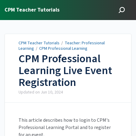
CPM Teacher Tutorials
CPM Teacher Tutorials
/
Teacher: Professional
Learning
/
CPM Professional Learning
CPM Professional
Learning Live Event
Registration
Updated on
Jun 10, 2024
This article describes how to login to CPM's
Professional Learning Portal and to register
for an event.