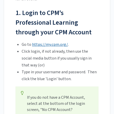
1. Login to CPM's
Professional Learning
through your CPM Account
Go to
https://my.cpm.org/
.
Click login, if not already, then use the
social media button if you usually sign in
that way (or)
Type in your username and password. Then
click the blue 'Login' button.
If you do not have a CPM Account,
select at the bottom of the login
screen, "No CPM Account?