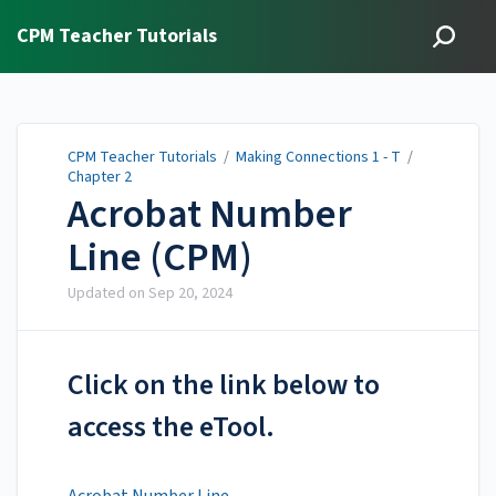
CPM Teacher Tutorials
CPM Teacher Tutorials
/
Making Connections 1 - T
/
Chapter 2
Acrobat Number
Line (CPM)
Updated on
Sep 20, 2024
Click on the link below to
access the eTool.