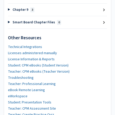
Chapter 9
3
Smart Board Chapter Files
0
Other Resources
Technical Integrations
Licenses administered manually
License Information & Reports
Student: CPM eBooks (Student Version)
Teacher: CPM eBooks (Teacher Version)
Troubleshooting
Teacher: Professional Learning
eBook Remote Learning
eWorkspace
Student: Presentation Tools
Teacher: CPM Assessment Site
Teacher: Create Practice Quiz