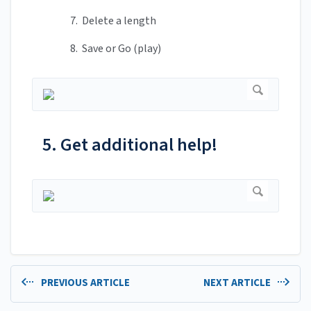
7. Delete a length
8. Save or Go (play)
5. Get additional help!
PREVIOUS ARTICLE
NEXT ARTICLE