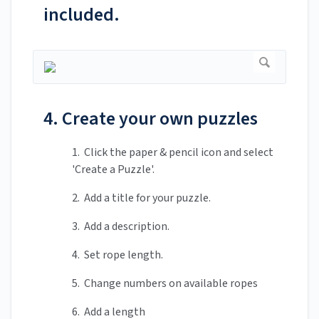
included.
4. Create your own puzzles
1. Click the paper & pencil icon and select
'Create a Puzzle'.
2. Add a title for your puzzle.
3. Add a description.
4. Set rope length.
5. Change numbers on available ropes
6. Add a length