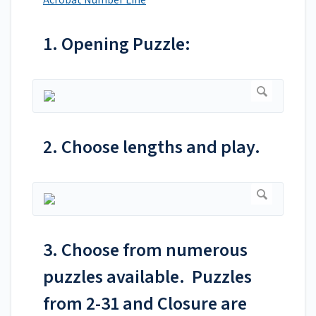
Acrobat Number Line
1. Opening Puzzle:
2. Choose lengths and play.
3. Choose from numerous
puzzles available. Puzzles
from 2-31 and Closure are