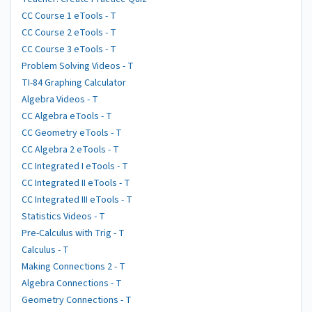
CC Course 1 eTools - T
CC Course 2 eTools - T
CC Course 3 eTools - T
Problem Solving Videos - T
TI-84 Graphing Calculator
Algebra Videos - T
CC Algebra eTools - T
CC Geometry eTools - T
CC Algebra 2 eTools - T
CC Integrated I eTools - T
CC Integrated II eTools - T
CC Integrated III eTools - T
Statistics Videos - T
Pre-Calculus with Trig - T
Calculus - T
Making Connections 2 - T
Algebra Connections - T
Geometry Connections - T