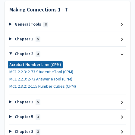
Making Connections 1 - T
General Tools
8
Chapter 1
5
Chapter 2
4
Acrobat Number Line (CPM)
MC1 2.2.3: 2-73 Student eTool (CPM)
MC1 2.2.3: 2-73 Answer eTool (CPM)
MC1 2.3.2: 2-115 Number Cubes (CPM)
Chapter 3
5
Chapter 5
3
Chapter 8
3