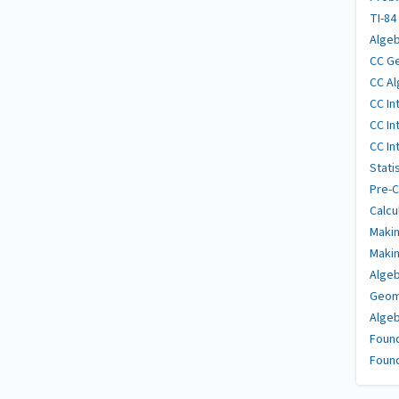
TI-84
Algeb
CC Ge
CC Al
CC In
CC In
CC In
Stati
Pre-C
Calcu
Makin
Makin
Algeb
Geome
Algeb
Found
Found