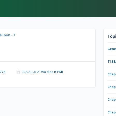
eTools - T
Top
Gene
TI 83
-27d
CCA A.1.8: A-79a tiles (CPM)
Chap
Chap
Chap
Chap