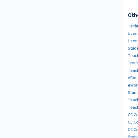
Oth
Techn
Licen
Licen
Stude
Teach
Trou
Teach
eBoo
eWor
Stude
Teac
Teach
CC Co
CC Co
CC Co
Probl