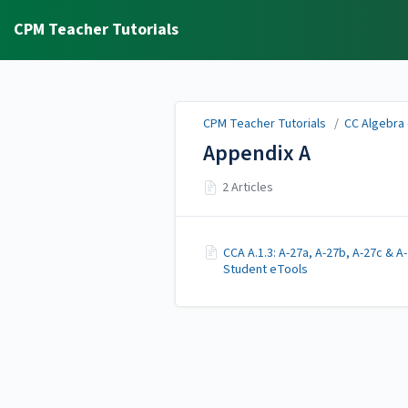
CPM Teacher Tutorials
CPM Teacher Tutorials
/
CC Algebra 
Appendix A
2 Articles
CCA A.1.3: A-27a, A-27b, A-27c & A
Student eTools