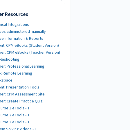
er Resources
ical Integrations
ses administered manually
se Information & Reports
nt: CPM eBooks (Student Version)
er: CPM eBooks (Teacher Version)
bleshooting
er: Professional Learning
k Remote Learning
kspace
nt: Presentation Tools
her: CPM Assessment Site
er: Create Practice Quiz
urse 1 eTools - T
urse 2 eTools - T
urse 3 eTools - T
em Solving Videos - T