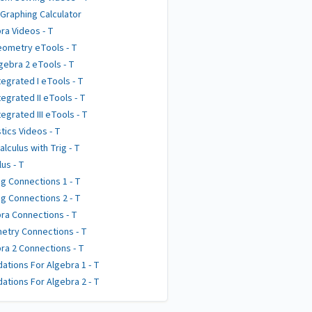
 Graphing Calculator
ra Videos - T
ometry eTools - T
gebra 2 eTools - T
tegrated I eTools - T
tegrated II eTools - T
tegrated III eTools - T
stics Videos - T
alculus with Trig - T
lus - T
g Connections 1 - T
g Connections 2 - T
ra Connections - T
try Connections - T
ra 2 Connections - T
ations For Algebra 1 - T
ations For Algebra 2 - T