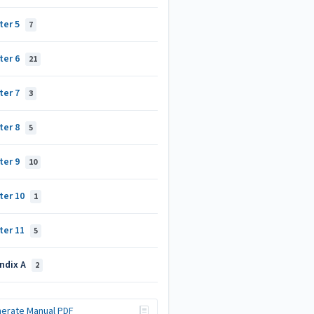
ter 5
7
ter 6
21
ter 7
3
ter 8
5
ter 9
10
ter 10
1
ter 11
5
ndix A
2
erate Manual PDF