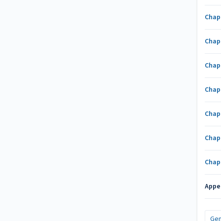
Chap
Chap
Chap
Chap
Chap
Chap
Chap
Appe
Gen