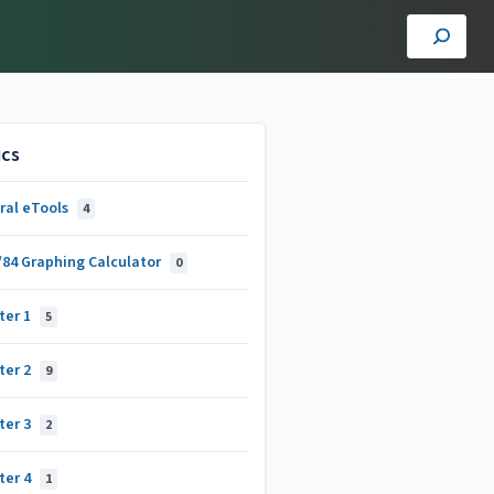
ics
ral eTools
4
/84 Graphing Calculator
0
ter 1
5
ter 2
9
ter 3
2
ter 4
1