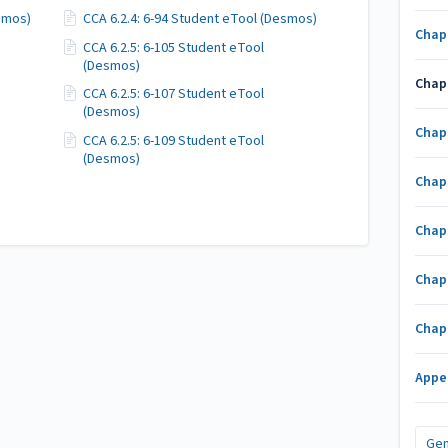
esmos)
CCA 6.2.4: 6-94 Student eTool (Desmos)
Chap
CCA 6.2.5: 6-105 Student eTool
(Desmos)
Chap
CCA 6.2.5: 6-107 Student eTool
(Desmos)
Chap
CCA 6.2.5: 6-109 Student eTool
(Desmos)
Chap
Chap
Chap
Chap
Appe
Gen