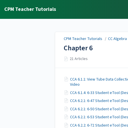
CPM Teacher Tutorials
CPM Teacher Tutorials
/
CC Algebra 
Chapter 6
21 Articles
CCA 6.1.1: View Tube Data Collect
Video
CCA 6.1.4: 6-33 Student eTool (D
CCA 6.2.1: 6-47 Student eTool (D
CCA 6.2.1: 6-50 Student eTool (D
CCA 6.2.1: 6-53 Student eTool (D
CCA 6.2.2: 6-72 Student eTool (D