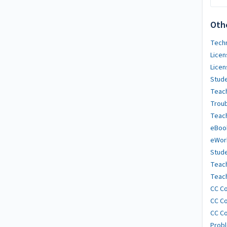
Oth
Techn
Licen
Licen
Stude
Teach
Trou
Teach
eBoo
eWor
Stude
Teac
Teach
CC Co
CC Co
CC Co
Probl