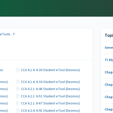
eTools - T
Top
Gene
TI 83
ion
CCA 6.1.4: 6-30 Student eTool (Desmos)
Chap
esmos)
CCA 6.1.4: 6-34 Student eTool (Desmos)
Chap
esmos)
CCA 6.2.1: 6-48 Student eTool (Desmos)
esmos)
CCA 6.2.1: 6-51 Student eTool (Desmos)
Chap
esmos)
CCA 6.2.1: 6-67 Student eTool (Desmos)
Chap
esmos)
CCA 6.2.4: 6-91 Student eTool (Desmos)