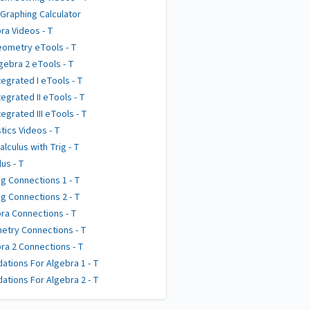
 Graphing Calculator
ra Videos - T
ometry eTools - T
gebra 2 eTools - T
tegrated I eTools - T
tegrated II eTools - T
tegrated III eTools - T
stics Videos - T
alculus with Trig - T
lus - T
g Connections 1 - T
g Connections 2 - T
ra Connections - T
try Connections - T
ra 2 Connections - T
ations For Algebra 1 - T
ations For Algebra 2 - T