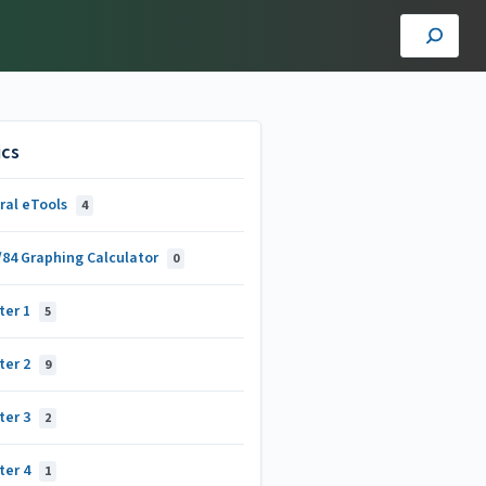
ics
ral eTools
4
/84 Graphing Calculator
0
ter 1
5
ter 2
9
ter 3
2
ter 4
1