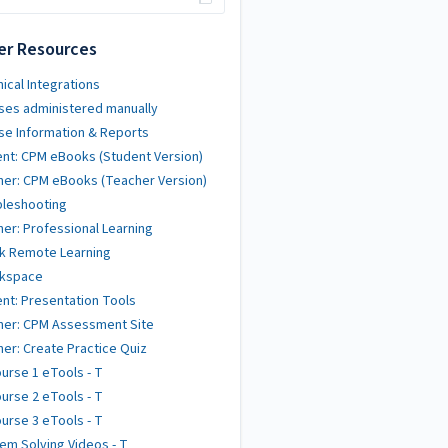
er Resources
ical Integrations
ses administered manually
se Information & Reports
nt: CPM eBooks (Student Version)
er: CPM eBooks (Teacher Version)
bleshooting
er: Professional Learning
k Remote Learning
kspace
nt: Presentation Tools
her: CPM Assessment Site
er: Create Practice Quiz
urse 1 eTools - T
urse 2 eTools - T
urse 3 eTools - T
em Solving Videos - T