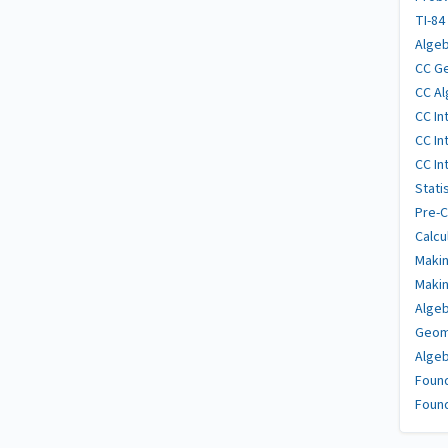
TI-84
Algeb
CC Ge
CC Al
CC In
CC In
CC In
Stati
Pre-C
Calcu
Makin
Makin
Algeb
Geome
Algeb
Found
Found