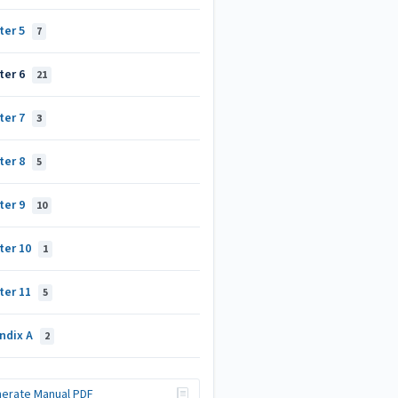
ter 5
7
ter 6
21
ter 7
3
ter 8
5
ter 9
10
ter 10
1
ter 11
5
ndix A
2
erate Manual PDF