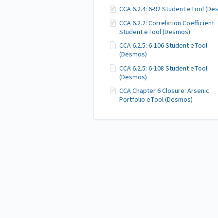
CCA 6.2.4: 6-92 Student eTool (D
CCA 6.2.2: Correlation Coefficient
Student eTool (Desmos)
CCA 6.2.5: 6-106 Student eTool
(Desmos)
CCA 6.2.5: 6-108 Student eTool
(Desmos)
CCA Chapter 6 Closure: Arsenic
Portfolio eTool (Desmos)