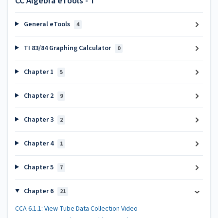
CC Algebra eTools - T
General eTools
4
TI 83/84 Graphing Calculator
0
Chapter 1
5
Chapter 2
9
Chapter 3
2
Chapter 4
1
Chapter 5
7
Chapter 6
21
CCA 6.1.1: View Tube Data Collection Video