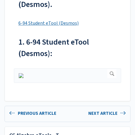
(Desmos).
6-94 Student eTool (Desmos)
1. 6-94 Student eTool
(Desmos):
PREVIOUS ARTICLE
NEXT ARTICLE