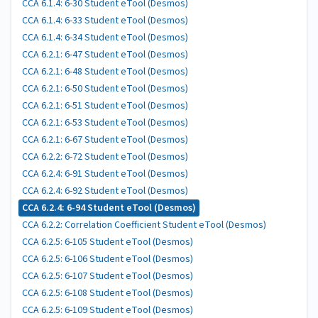
CCA 6.1.4: 6-30 Student eTool (Desmos)
CCA 6.1.4: 6-33 Student eTool (Desmos)
CCA 6.1.4: 6-34 Student eTool (Desmos)
CCA 6.2.1: 6-47 Student eTool (Desmos)
CCA 6.2.1: 6-48 Student eTool (Desmos)
CCA 6.2.1: 6-50 Student eTool (Desmos)
CCA 6.2.1: 6-51 Student eTool (Desmos)
CCA 6.2.1: 6-53 Student eTool (Desmos)
CCA 6.2.1: 6-67 Student eTool (Desmos)
CCA 6.2.2: 6-72 Student eTool (Desmos)
CCA 6.2.4: 6-91 Student eTool (Desmos)
CCA 6.2.4: 6-92 Student eTool (Desmos)
CCA 6.2.4: 6-94 Student eTool (Desmos)
CCA 6.2.2: Correlation Coefficient Student eTool (Desmos)
CCA 6.2.5: 6-105 Student eTool (Desmos)
CCA 6.2.5: 6-106 Student eTool (Desmos)
CCA 6.2.5: 6-107 Student eTool (Desmos)
CCA 6.2.5: 6-108 Student eTool (Desmos)
CCA 6.2.5: 6-109 Student eTool (Desmos)