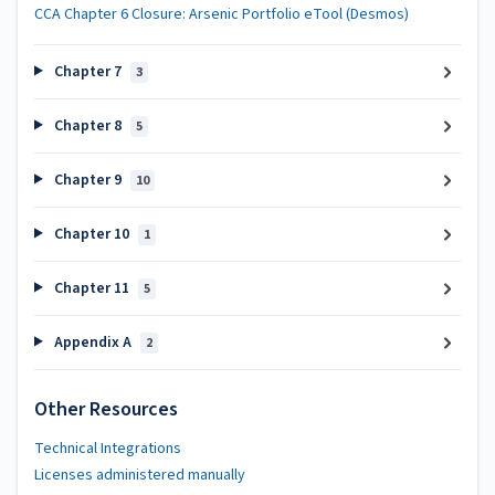
CCA Chapter 6 Closure: Arsenic Portfolio eTool (Desmos)
Chapter 7
3
Chapter 8
5
Chapter 9
10
Chapter 10
1
Chapter 11
5
Appendix A
2
Other Resources
Technical Integrations
Licenses administered manually