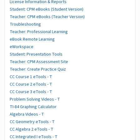
License Information & Reports
Student: CPM eBooks (Student Version)
Teacher: CPM eBooks (Teacher Version)
Troubleshooting
Teacher: Professional Learning
eBook Remote Learning
eWorkspace
Student: Presentation Tools
Teacher: CPM Assessment Site
Teacher: Create Practice Quiz
CC Course 1 eTools - T
CC Course 2 eTools - T
CC Course 3 eTools - T
Problem Solving Videos - T
TI-84 Graphing Calculator
Algebra Videos - T
CC Geometry eTools - T
CC Algebra 2 eTools - T
CC Integrated I eTools - T