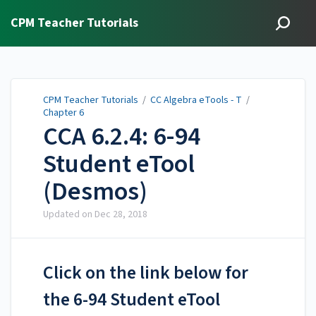
CPM Teacher Tutorials
CPM Teacher Tutorials
/
CC Algebra eTools - T
/
Chapter 6
CCA 6.2.4: 6-94
Student eTool
(Desmos)
Updated on
Dec 28, 2018
Click on the link below for
the 6-94 Student eTool