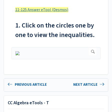
11-125 Answer eTool (Desmos)
1. Click on the circles one by
one to view the inequalities.
PREVIOUS ARTICLE
NEXT ARTICLE
CC Algebra eTools - T