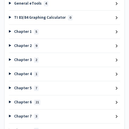
General eTools
4
TI 83/84 Graphing Calculator
0
Chapter 1
5
Chapter 2
9
Chapter 3
2
Chapter 4
1
Chapter 5
7
Chapter 6
21
Chapter 7
3