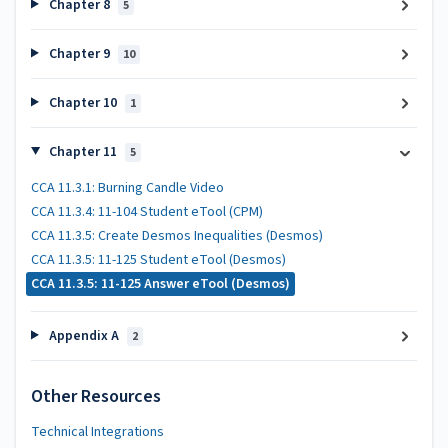
Chapter 8
5
Chapter 9
10
Chapter 10
1
Chapter 11
5
CCA 11.3.1: Burning Candle Video
CCA 11.3.4: 11-104 Student eTool (CPM)
CCA 11.3.5: Create Desmos Inequalities (Desmos)
CCA 11.3.5: 11-125 Student eTool (Desmos)
CCA 11.3.5: 11-125 Answer eTool (Desmos)
Appendix A
2
Other Resources
Technical Integrations