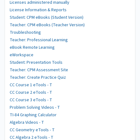
Licenses administered manually
License Information & Reports
Student: CPM eBooks (Student Version)
Teacher: CPM eBooks (Teacher Version)
Troubleshooting
Teacher: Professional Learning
eBook Remote Learning
eWorkspace
Student: Presentation Tools
Teacher: CPM Assessment Site
Teacher: Create Practice Quiz
CC Course 1 eTools - T
CC Course 2 eTools - T
CC Course 3 eTools - T
Problem Solving Videos - T
TI-84 Graphing Calculator
Algebra Videos - T
CC Geometry eTools - T
CC Algebra 2 eTools - T