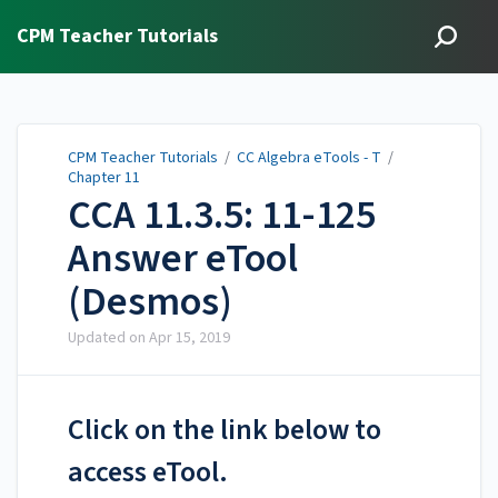
CPM Teacher Tutorials
CPM Teacher Tutorials
/
CC Algebra eTools - T
/
Chapter 11
CCA 11.3.5: 11-125
Answer eTool
(Desmos)
Updated on
Apr 15, 2019
Click on the link below to
access eTool.