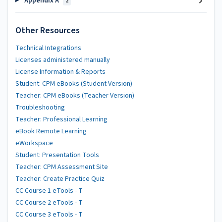
Appendix A
2
Other Resources
Technical Integrations
Licenses administered manually
License Information & Reports
Student: CPM eBooks (Student Version)
Teacher: CPM eBooks (Teacher Version)
Troubleshooting
Teacher: Professional Learning
eBook Remote Learning
eWorkspace
Student: Presentation Tools
Teacher: CPM Assessment Site
Teacher: Create Practice Quiz
CC Course 1 eTools - T
CC Course 2 eTools - T
CC Course 3 eTools - T