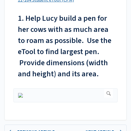
11-104 Student eTool (CPM)
1. Help Lucy build a pen for
her cows with as much area
to roam as possible. Use the
eTool to find largest pen.
Provide dimensions (width
and height) and its area.