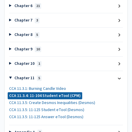
Chapter 6
21
Chapter 7
3
Chapter 8
5
Chapter 9
10
Chapter 10
1
Chapter 11
5
CCA 11.3.1: Burning Candle Video
CCA 11.3.4: 11-104 Student eTool (CPM)
CCA 11.3.5: Create Desmos Inequalities (Desmos)
CCA 11.3.5: 11-125 Student eTool (Desmos)
CCA 11.3.5: 11-125 Answer eTool (Desmos)