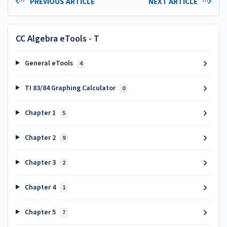
PREVIOUS ARTICLE
NEXT ARTICLE
CC Algebra eTools - T
General eTools
4
TI 83/84 Graphing Calculator
0
Chapter 1
5
Chapter 2
9
Chapter 3
2
Chapter 4
1
Chapter 5
7