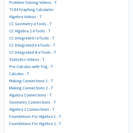
Problem Solving Videos - T
TI-84 Graphing Calculator
Algebra Videos - T
CC Geometry eTools - T
CC Algebra 2 eTools - T
CC Integrated I eTools - T
CC Integrated II eTools - T
CC Integrated III eTools - T
Statistics Videos - T
Pre-Calculus with Trig - T
Calculus - T
Making Connections 1 - T
Making Connections 2 - T
Algebra Connections - T
Geometry Connections - T
Algebra 2 Connections - T
Foundations For Algebra 1 - T
Foundations For Algebra 2 - T