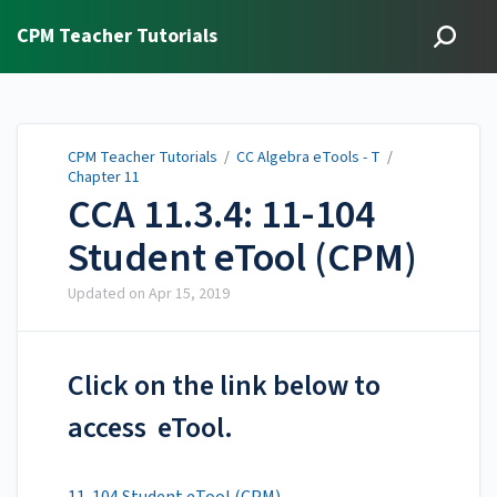
CPM Teacher Tutorials
CPM Teacher Tutorials
/
CC Algebra eTools - T
/
Chapter 11
CCA 11.3.4: 11-104
Student eTool (CPM)
Updated on
Apr 15, 2019
Click on the link below to
access eTool.