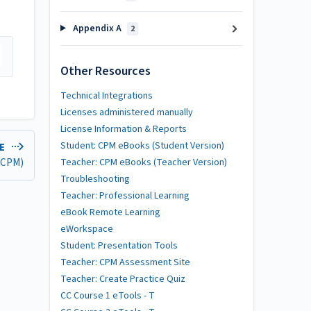
Appendix A
2
Other Resources
Technical Integrations
Licenses administered manually
License Information & Reports
Student: CPM eBooks (Student Version)
LE
 (CPM)
Teacher: CPM eBooks (Teacher Version)
Troubleshooting
Teacher: Professional Learning
eBook Remote Learning
eWorkspace
Student: Presentation Tools
Teacher: CPM Assessment Site
Teacher: Create Practice Quiz
CC Course 1 eTools - T