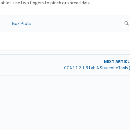
blet, use two fingers to pinch or spread data.
NEXT ARTIC
CCA 1.1.2: 1-9 Lab A Student eTools