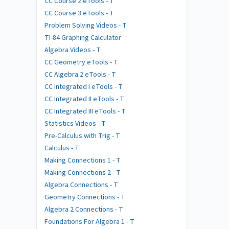
CC Course 2 eTools - T
CC Course 3 eTools - T
Problem Solving Videos - T
TI-84 Graphing Calculator
Algebra Videos - T
CC Geometry eTools - T
CC Algebra 2 eTools - T
CC Integrated I eTools - T
CC Integrated II eTools - T
CC Integrated III eTools - T
Statistics Videos - T
Pre-Calculus with Trig - T
Calculus - T
Making Connections 1 - T
Making Connections 2 - T
Algebra Connections - T
Geometry Connections - T
Algebra 2 Connections - T
Foundations For Algebra 1 - T