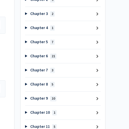
Chapter 3
2
Chapter 4
1
Chapter 5
7
Chapter 6
21
Chapter 7
3
Chapter 8
5
Chapter 9
10
Chapter 10
1
Chapter 11
5