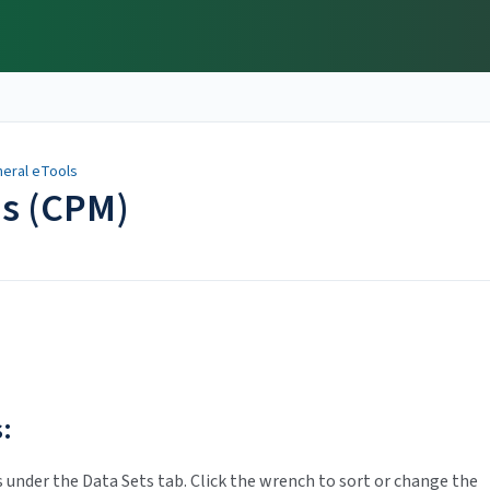
eral eTools
ns (CPM)
:
s under the Data Sets tab. Click the wrench to sort or change the