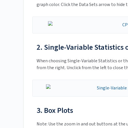
graph color. Click the Data Sets arrow to hide t
2. Single-Variable Statistics
When choosing Single-Variable Statistics or th
from the right. Unclick from the left to close th
3. Box Plots
Note: Use the zoom in and out buttons at the u