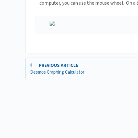
computer, you can use the mouse wheel. On a ta
PREVIOUS ARTICLE
Desmos Graphing Calculator