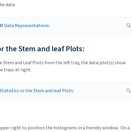
he data.
 or the Stem and leaf Plots:
e Stem and Leaf Plots from the left tray, the data/plot(s) show
e trays at right.
pper right to position the histograms in a friendly window. On a