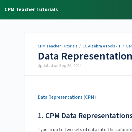
CPM Teacher Tutorials
CPM Teacher Tutorials
/
CC Algebra eTools - T
/
Gen
Data Representatio
Updated on
Sep 26, 2024
Data Representations (CPM)
1. CPM Data Representations
Type in up to two sets of data into the column