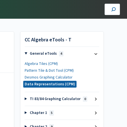
CC Algebra eTools - T
General eTools
4
Algebra Tiles (CPM)
Pattern Tile & Dot Tool (CPM)
Desmos Graphing Calculator
Data Representations (CPM)
TI 83/84 Graphing Calculator
0
Chapter 1
5
Chapter 2
9