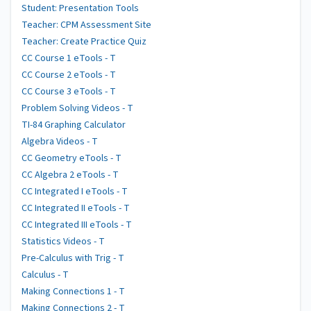
Student: Presentation Tools
Teacher: CPM Assessment Site
Teacher: Create Practice Quiz
CC Course 1 eTools - T
CC Course 2 eTools - T
CC Course 3 eTools - T
Problem Solving Videos - T
TI-84 Graphing Calculator
Algebra Videos - T
CC Geometry eTools - T
CC Algebra 2 eTools - T
CC Integrated I eTools - T
CC Integrated II eTools - T
CC Integrated III eTools - T
Statistics Videos - T
Pre-Calculus with Trig - T
Calculus - T
Making Connections 1 - T
Making Connections 2 - T