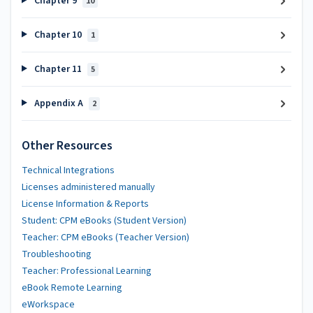
Chapter 9
10
Chapter 10
1
Chapter 11
5
Appendix A
2
Other Resources
Technical Integrations
Licenses administered manually
License Information & Reports
Student: CPM eBooks (Student Version)
Teacher: CPM eBooks (Teacher Version)
Troubleshooting
Teacher: Professional Learning
eBook Remote Learning
eWorkspace