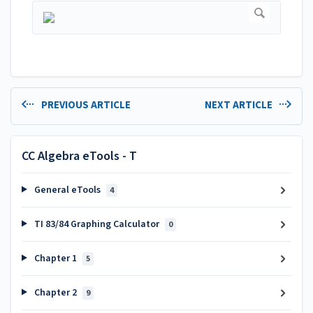
PREVIOUS ARTICLE
NEXT ARTICLE
CC Algebra eTools - T
General eTools
4
TI 83/84 Graphing Calculator
0
Chapter 1
5
Chapter 2
9