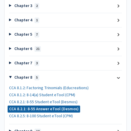
Chapter 3
2
Chapter 4
1
Chapter 5
7
Chapter 6
21
Chapter 7
3
Chapter 8
5
CCA 8.1.2: Factoring Trinomials (Educreations)
CCA 8.1.2: 8-14(a) Student eTool (CPM)
CCA 8.2.1: 8-55 Student eTool (Desmos)
CCA 8.2.1: 8-55 Answer eTool (Desmos)
CCA 8.2.5: 8-100 Student eTool (CPM)