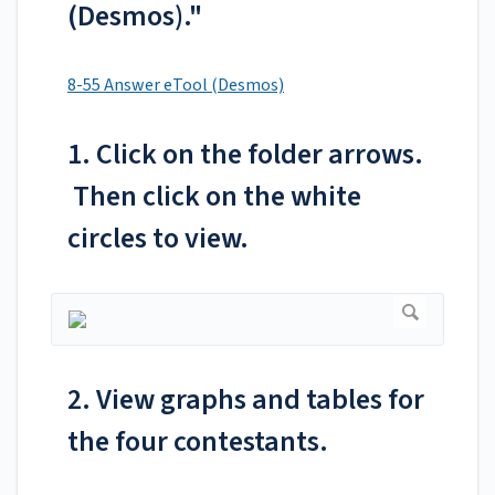
(Desmos)."
8-55 Answer eTool (Desmos)
1. Click on the folder arrows.
Then click on the white
circles to view.
2. View graphs and tables for
the four contestants.