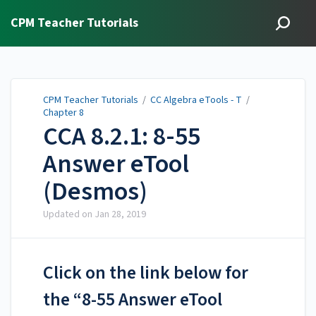
CPM Teacher Tutorials
CPM Teacher Tutorials
/
CC Algebra eTools - T
/
Chapter 8
CCA 8.2.1: 8-55
Answer eTool
(Desmos)
Updated on
Jan 28, 2019
Click on the link below for
the “8-55 Answer eTool