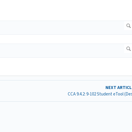
NEXT ARTIC
CCA 9.4.2: 9-102 Student eTool (D