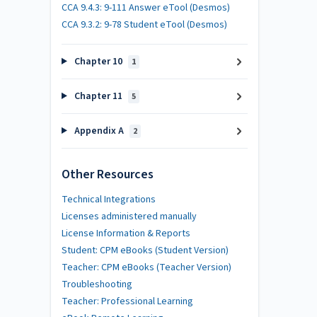
CCA 9.4.3: 9-111 Answer eTool (Desmos)
CCA 9.3.2: 9-78 Student eTool (Desmos)
Chapter 10
1
Chapter 11
5
Appendix A
2
Other Resources
Technical Integrations
Licenses administered manually
License Information & Reports
Student: CPM eBooks (Student Version)
Teacher: CPM eBooks (Teacher Version)
Troubleshooting
Teacher: Professional Learning