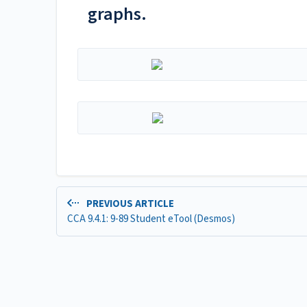
graphs.
PREVIOUS ARTICLE
CCA 9.4.1: 9-89 Student eTool (Desmos)