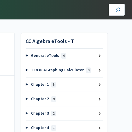
CC Algebra eTools - T
General eTools
4
TI 83/84 Graphing Calculator
0
Chapter 1
5
Chapter 2
9
Chapter 3
2
Chapter 4
1