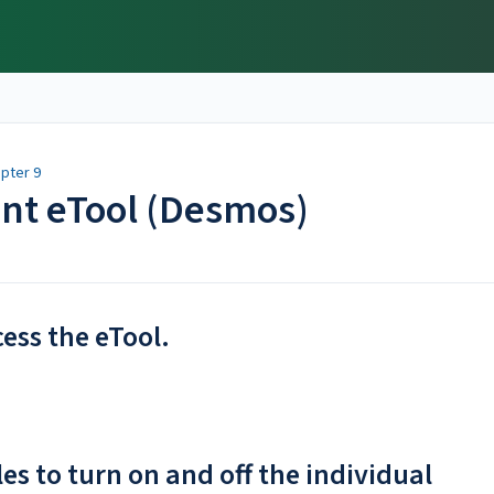
pter 9
ent eTool (Desmos)
cess the eTool.
les to turn on and off the individual