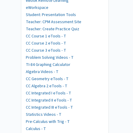
eBook Remote Learning
eWorkspace
Student: Presentation Tools
Teacher: CPM Assessment Site
Teacher: Create Practice Quiz
CC Course 1 eTools - T
CC Course 2 eTools - T
CC Course 3 eTools - T
Problem Solving Videos - T
TI-84 Graphing Calculator
Algebra Videos - T
CC Geometry eTools - T
CC Algebra 2 eTools - T
CC Integrated I eTools - T
CC Integrated II eTools - T
CC Integrated III eTools - T
Statistics Videos - T
Pre-Calculus with Trig - T
Calculus - T