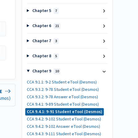
Chapter 5
7
Chapter 6
21
Chapter 7
3
Chapter 8
5
Chapter 9
10
CCA 9.1.1: 9-2 Student eTool (Desmos)
CCA 9.3.2: 9-78 Student eTool (Desmos)
LE
CCA 9.3.2: 9-78 Answer eTool (Desmos)
esmos)
CCA 9.4.1: 9-89 Student eTool (Desmos)
CCA 9.4.1: 9-91 Student eTool (Desmos)
CCA 9.4.2: 9-102 Student eTool (Desmos)
CCA 9.4.2: 9-102 Answer eTool (Desmos)
CCA 9.4.3: 9-111 Student eTool (Desmos)