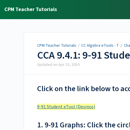
CPM Teacher Tutorials
CPM Teacher Tutorials
/
CC Algebra eTools - T
/
Cha
CCA 9.4.1: 9-91 Stud
Updated on
Apr 15, 2019
Click on the link below to ac
9-91 Student eTool (Desmos)
1. 9-91 Graphs: Click the circ