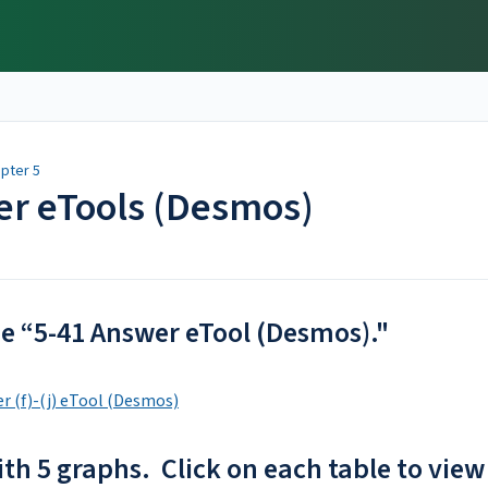
pter 5
er eTools (Desmos)
the “5-41 Answer eTool (Desmos)."
r (f)-(j) eTool (Desmos)
ith 5 graphs. Click on each table to view