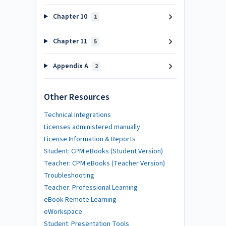
Chapter 10
1
Chapter 11
5
Appendix A
2
Other Resources
Technical Integrations
Licenses administered manually
License Information & Reports
Student: CPM eBooks (Student Version)
Teacher: CPM eBooks (Teacher Version)
Troubleshooting
Teacher: Professional Learning
eBook Remote Learning
eWorkspace
Student: Presentation Tools