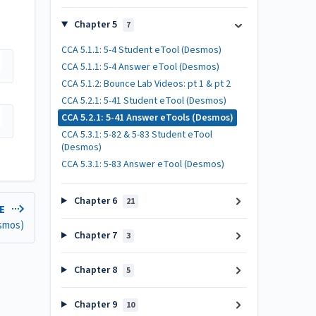
Chapter 5
7
CCA 5.1.1: 5-4 Student eTool (Desmos)
CCA 5.1.1: 5-4 Answer eTool (Desmos)
CCA 5.1.2: Bounce Lab Videos: pt 1 & pt 2
CCA 5.2.1: 5-41 Student eTool (Desmos)
CCA 5.2.1: 5-41 Answer eTools (Desmos)
CCA 5.3.1: 5-82 & 5-83 Student eTool
(Desmos)
CCA 5.3.1: 5-83 Answer eTool (Desmos)
Chapter 6
21
LE
esmos)
Chapter 7
3
Chapter 8
5
Chapter 9
10