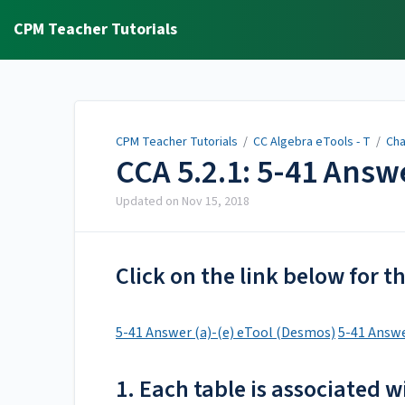
CPM Teacher Tutorials
CPM Teacher Tutorials
/
CC Algebra eTools - T
/
Cha
CCA 5.2.1: 5-41 Answ
Updated on
Nov 15, 2018
Click on the link below for 
5-41 Answer (a)-(e) eTool (Desmos)
5-41 Answe
1. Each table is associated w