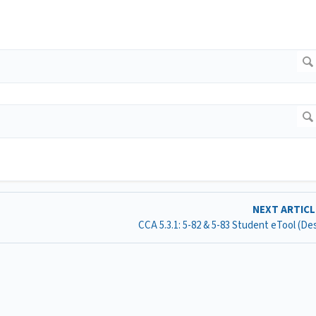
NEXT ARTIC
CCA 5.3.1: 5-82 & 5-83 Student eTool (D