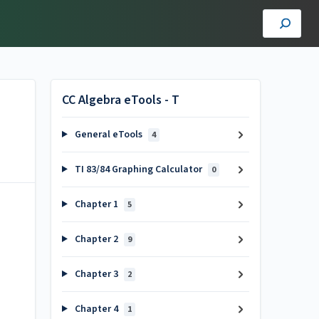
CC Algebra eTools - T
General eTools
4
TI 83/84 Graphing Calculator
0
Chapter 1
5
Chapter 2
9
Chapter 3
2
Chapter 4
1