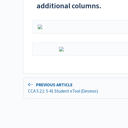
additional columns.
PREVIOUS ARTICLE
CCA 5.2.1: 5-41 Student eTool (Desmos)