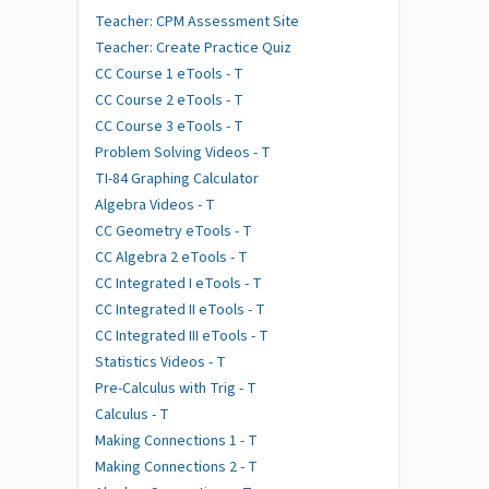
Teacher: CPM Assessment Site
Teacher: Create Practice Quiz
CC Course 1 eTools - T
CC Course 2 eTools - T
CC Course 3 eTools - T
Problem Solving Videos - T
TI-84 Graphing Calculator
Algebra Videos - T
CC Geometry eTools - T
CC Algebra 2 eTools - T
CC Integrated I eTools - T
CC Integrated II eTools - T
CC Integrated III eTools - T
Statistics Videos - T
Pre-Calculus with Trig - T
Calculus - T
Making Connections 1 - T
Making Connections 2 - T