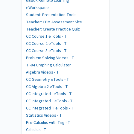
eBook Remote Learning
eWorkspace
Student: Presentation Tools
Teacher: CPM Assessment Site
Teacher: Create Practice Quiz
CC Course 1 eTools - T
CC Course 2 eTools - T
CC Course 3 eTools - T
Problem Solving Videos - T
TI-84 Graphing Calculator
Algebra Videos - T
CC Geometry eTools - T
CC Algebra 2 eTools - T
CC Integrated I eTools - T
CC Integrated II eTools - T
CC Integrated III eTools - T
Statistics Videos - T
Pre-Calculus with Trig - T
Calculus - T