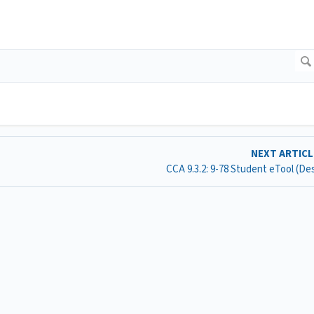
NEXT ARTIC
CCA 9.3.2: 9-78 Student eTool (D