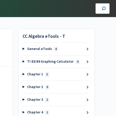
CC Algebra eTools - T
General eTools
4
TI 83/84 Graphing Calculator
0
Chapter 1
5
Chapter 2
9
Chapter 3
2
Chapter 4
1