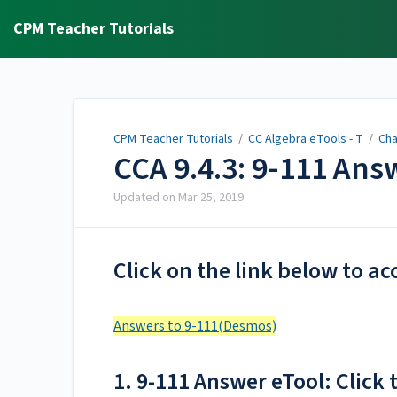
CPM Teacher Tutorials
CPM Teacher Tutorials
/
CC Algebra eTools - T
/
Cha
CCA 9.4.3: 9-111 An
Updated on
Mar 25, 2019
Click on the link below to ac
Answers to 9-111(Desmos)
1. 9-111 Answer eTool: Click t