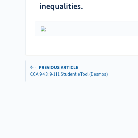
inequalities.
PREVIOUS ARTICLE
CCA 9.4.3: 9-111 Student eTool (Desmos)