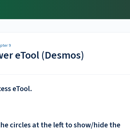
pter 9
swer eTool (Desmos)
cess eTool.
he circles at the left to show/hide the