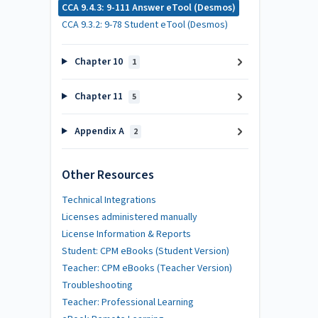
CCA 9.4.3: 9-111 Answer eTool (Desmos)
CCA 9.3.2: 9-78 Student eTool (Desmos)
Chapter 10
1
Chapter 11
5
Appendix A
2
Other Resources
Technical Integrations
Licenses administered manually
License Information & Reports
Student: CPM eBooks (Student Version)
Teacher: CPM eBooks (Teacher Version)
Troubleshooting
Teacher: Professional Learning