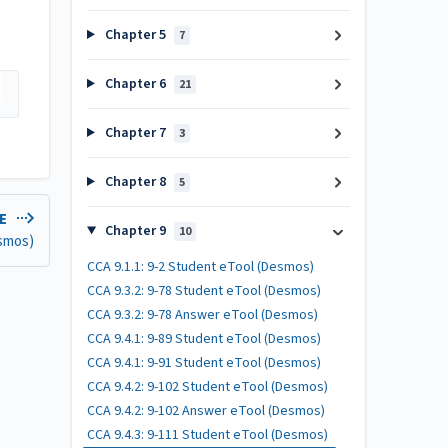
Chapter 5
7
Chapter 6
21
Chapter 7
3
Chapter 8
5
LE
Chapter 9
10
esmos)
CCA 9.1.1: 9-2 Student eTool (Desmos)
CCA 9.3.2: 9-78 Student eTool (Desmos)
CCA 9.3.2: 9-78 Answer eTool (Desmos)
CCA 9.4.1: 9-89 Student eTool (Desmos)
CCA 9.4.1: 9-91 Student eTool (Desmos)
CCA 9.4.2: 9-102 Student eTool (Desmos)
CCA 9.4.2: 9-102 Answer eTool (Desmos)
CCA 9.4.3: 9-111 Student eTool (Desmos)