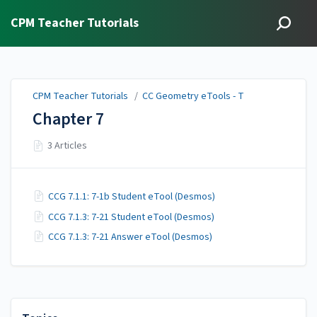
CPM Teacher Tutorials
CPM Teacher Tutorials
/
CC Geometry eTools - T
Chapter 7
3 Articles
CCG 7.1.1: 7-1b Student eTool (Desmos)
CCG 7.1.3: 7-21 Student eTool (Desmos)
CCG 7.1.3: 7-21 Answer eTool (Desmos)