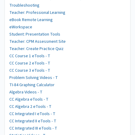
Troubleshooting
Teacher: Professional Learning
eBook Remote Learning
eWorkspace
Student: Presentation Tools
Teacher: CPM Assessment Site
Teacher: Create Practice Quiz
CC Course 1 eTools - T
CC Course 2 eTools - T
CC Course 3 eTools - T
Problem Solving Videos - T
TI-84 Graphing Calculator
Algebra Videos - T
CC Algebra eTools - T
CC Algebra 2 eTools - T
CC Integrated I eTools - T
CC Integrated II eTools - T
CC Integrated III eTools - T