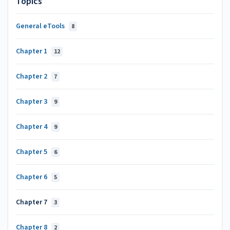
Topics
General eTools
8
Chapter 1
12
Chapter 2
7
Chapter 3
9
Chapter 4
9
Chapter 5
6
Chapter 6
5
Chapter 7
3
Chapter 8
2