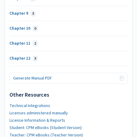
Chapter 9
3
Chapter 10
0
Chapter 11
2
Chapter 12
3
Generate Manual PDF
Other Resources
Technical Integrations
Licenses administered manually
License Information & Reports
Student: CPM eBooks (Student Version)
Teacher: CPM eBooks (Teacher Version)