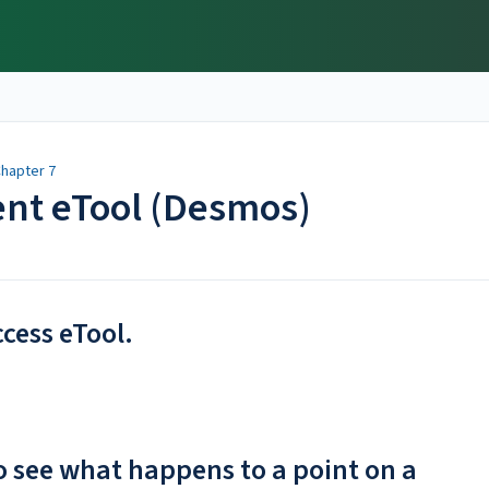
hapter 7
ent eTool (Desmos)
ccess eTool.
to see what happens to a point on a