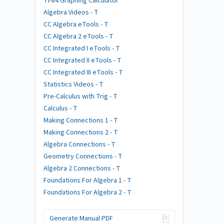
TI-84 Graphing Calculator
Algebra Videos - T
CC Algebra eTools - T
CC Algebra 2 eTools - T
CC Integrated I eTools - T
CC Integrated II eTools - T
CC Integrated III eTools - T
Statistics Videos - T
Pre-Calculus with Trig - T
Calculus - T
Making Connections 1 - T
Making Connections 2 - T
Algebra Connections - T
Geometry Connections - T
Algebra 2 Connections - T
Foundations For Algebra 1 - T
Foundations For Algebra 2 - T
Generate Manual PDF