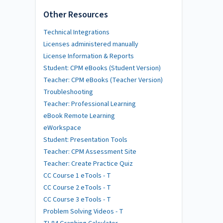
Other Resources
Technical Integrations
Licenses administered manually
License Information & Reports
Student: CPM eBooks (Student Version)
Teacher: CPM eBooks (Teacher Version)
Troubleshooting
Teacher: Professional Learning
eBook Remote Learning
eWorkspace
Student: Presentation Tools
Teacher: CPM Assessment Site
Teacher: Create Practice Quiz
CC Course 1 eTools - T
CC Course 2 eTools - T
CC Course 3 eTools - T
Problem Solving Videos - T