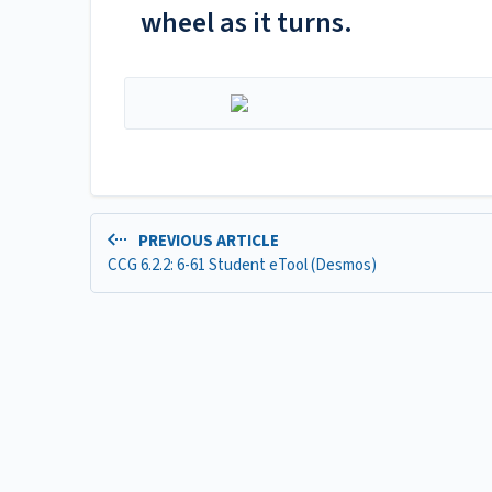
wheel as it turns.
PREVIOUS ARTICLE
CCG 6.2.2: 6-61 Student eTool (Desmos)