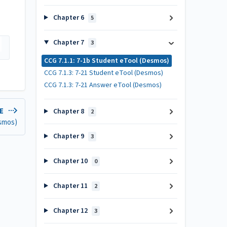
Chapter 6
5
Chapter 7
3
CCG 7.1.1: 7-1b Student eTool (Desmos)
CCG 7.1.3: 7-21 Student eTool (Desmos)
CCG 7.1.3: 7-21 Answer eTool (Desmos)
LE
Chapter 8
2
esmos)
Chapter 9
3
Chapter 10
0
Chapter 11
2
Chapter 12
3