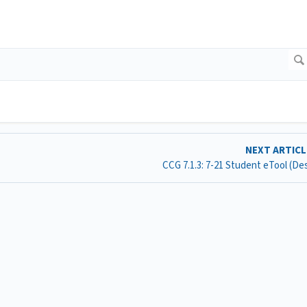
NEXT ARTIC
CCG 7.1.3: 7-21 Student eTool (D