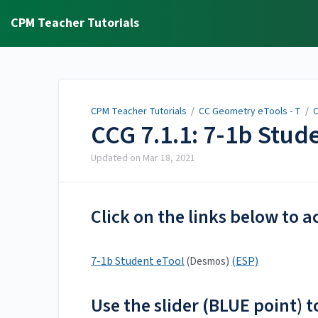
CPM Teacher Tutorials
CPM Teacher Tutorials
/
CC Geometry eTools - T
/
C
CCG 7.1.1: 7-1b Stud
Updated on
Mar 18, 2021
Click on the links below to a
7-1b Student eTool
(ESP)
(Desmos)
Use the slider (BLUE point) 