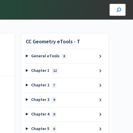
CC Geometry eTools - T
General eTools
8
Chapter 1
12
Chapter 2
7
Chapter 3
9
Chapter 4
9
Chapter 5
6