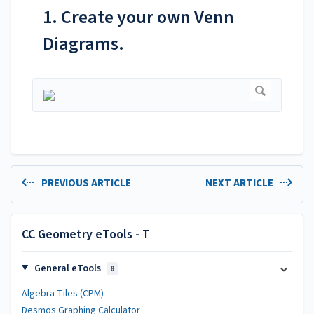
1. Create your own Venn
Diagrams.
PREVIOUS ARTICLE
NEXT ARTICLE
CC Geometry eTools - T
General eTools
8
Algebra Tiles (CPM)
Desmos Graphing Calculator