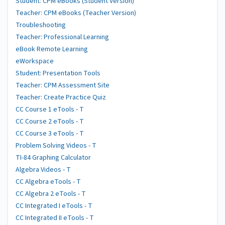
Student: CPM eBooks (Student Version)
Teacher: CPM eBooks (Teacher Version)
Troubleshooting
Teacher: Professional Learning
eBook Remote Learning
eWorkspace
Student: Presentation Tools
Teacher: CPM Assessment Site
Teacher: Create Practice Quiz
CC Course 1 eTools - T
CC Course 2 eTools - T
CC Course 3 eTools - T
Problem Solving Videos - T
TI-84 Graphing Calculator
Algebra Videos - T
CC Algebra eTools - T
CC Algebra 2 eTools - T
CC Integrated I eTools - T
CC Integrated II eTools - T