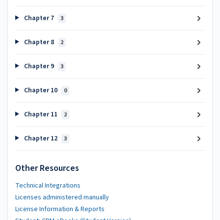
Chapter 7
3
Chapter 8
2
Chapter 9
3
Chapter 10
0
Chapter 11
2
Chapter 12
3
Other Resources
Technical Integrations
Licenses administered manually
License Information & Reports