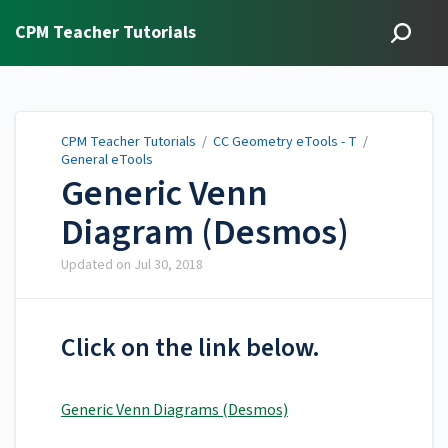
CPM Teacher Tutorials
CPM Teacher Tutorials
/
CC Geometry eTools - T
/
General eTools
Generic Venn
Diagram (Desmos)
Updated on
Jul 30, 2018
Click on the link below.
Generic Venn Diagrams (Desmos)