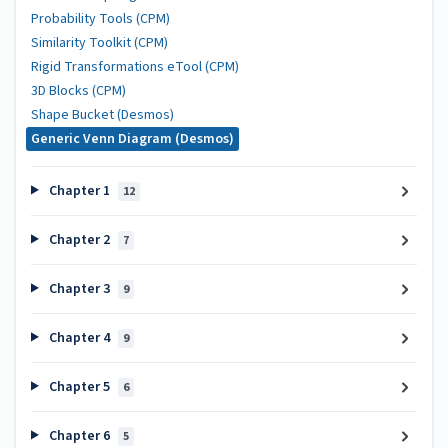
Probability Tools (CPM)
Similarity Toolkit (CPM)
Rigid Transformations eTool (CPM)
3D Blocks (CPM)
Shape Bucket (Desmos)
Generic Venn Diagram (Desmos)
Chapter 1
12
Chapter 2
7
Chapter 3
9
Chapter 4
9
Chapter 5
6
Chapter 6
5