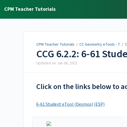
CPM Teacher Tutorials
CPM Teacher Tutorials
/
CC Geometry eTools - T
/
C
CCG 6.2.2: 6-61 Stud
Updated on
Jan 08, 2021
Click on the links below to a
6-61 Student eTool (Desmos)
(ESP)