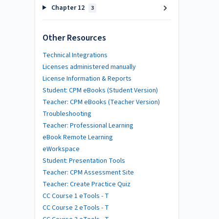
Chapter 12
3
Other Resources
Technical Integrations
Licenses administered manually
License Information & Reports
Student: CPM eBooks (Student Version)
Teacher: CPM eBooks (Teacher Version)
Troubleshooting
Teacher: Professional Learning
eBook Remote Learning
eWorkspace
Student: Presentation Tools
Teacher: CPM Assessment Site
Teacher: Create Practice Quiz
CC Course 1 eTools - T
CC Course 2 eTools - T