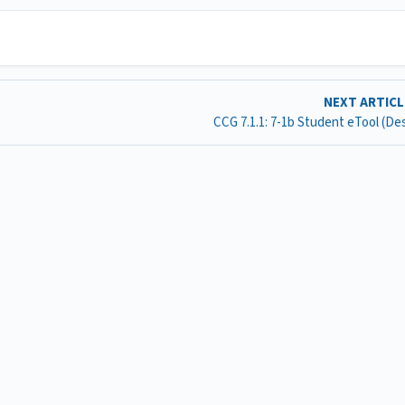
NEXT ARTIC
CCG 7.1.1: 7-1b Student eTool (D