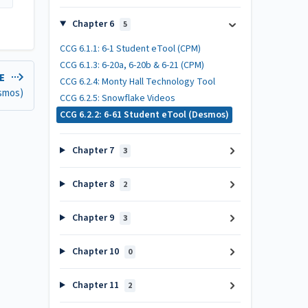
Chapter 6
5
CCG 6.1.1: 6-1 Student eTool (CPM)
CCG 6.1.3: 6-20a, 6-20b & 6-21 (CPM)
LE
CCG 6.2.4: Monty Hall Technology Tool
esmos)
CCG 6.2.5: Snowflake Videos
CCG 6.2.2: 6-61 Student eTool (Desmos)
Chapter 7
3
Chapter 8
2
Chapter 9
3
Chapter 10
0
Chapter 11
2