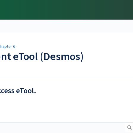
hapter 6
ent eTool (Desmos)
ccess eTool.