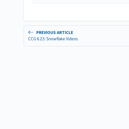
PREVIOUS ARTICLE
CCG 6.2.5: Snowflake Videos