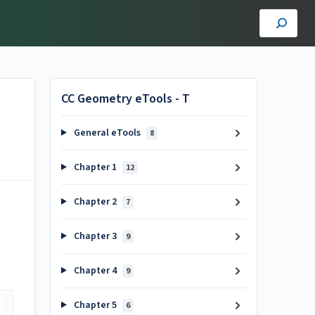
CC Geometry eTools - T
General eTools
8
Chapter 1
12
Chapter 2
7
Chapter 3
9
Chapter 4
9
Chapter 5
6