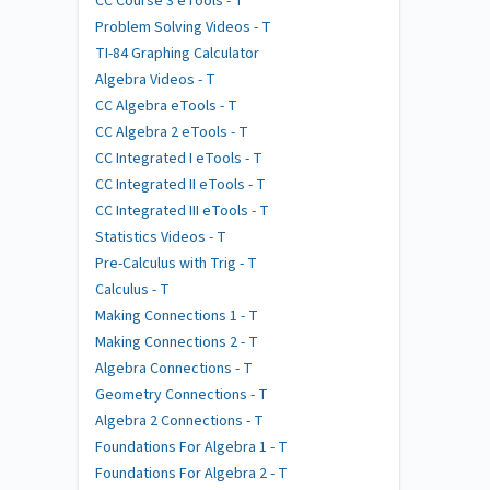
CC Course 3 eTools - T
Problem Solving Videos - T
TI-84 Graphing Calculator
Algebra Videos - T
CC Algebra eTools - T
CC Algebra 2 eTools - T
CC Integrated I eTools - T
CC Integrated II eTools - T
CC Integrated III eTools - T
Statistics Videos - T
Pre-Calculus with Trig - T
Calculus - T
Making Connections 1 - T
Making Connections 2 - T
Algebra Connections - T
Geometry Connections - T
Algebra 2 Connections - T
Foundations For Algebra 1 - T
Foundations For Algebra 2 - T