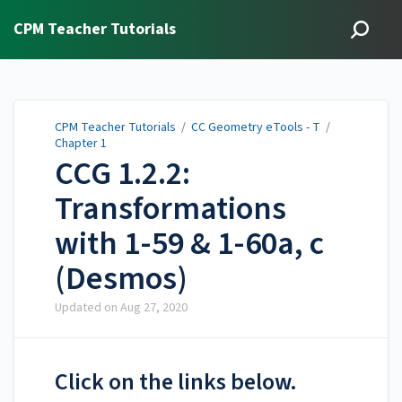
CPM Teacher Tutorials
CPM Teacher Tutorials
/
CC Geometry eTools - T
/
Chapter 1
CCG 1.2.2:
Transformations
with 1-59 & 1-60a, c
(Desmos)
Updated on
Aug 27, 2020
Click on the links below.