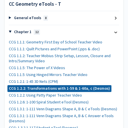
CC Geometry eTools - T
General eTools
8
Chapter 1
12
CCG 1.1.1: Geometry First Day of School Teacher Video
CCG 1.1.1: Quilt Pictures and PowerPoint (.pps & .doc)
CCG 1.1.2: Teacher Mobius Strip Setup, Lesson, Closure and
Intro/Summary Video
CCG 1.1.5: The Power of X Videos
CCG 1.1.5: Using Hinged Mirrors Teacher Video
CCG 1.2.1: 1-45 3D Nets (CPM)
CCG 1.2.2: Transformations with 1-59 & 1-60a, c (Desmos)
CCG 1.2.2: Using Patty Paper Teacher Video
CCG 1.2.6: 1-100 Spiral Student eTool (Desmos)
CCG 1.3.1: 1-111 Venn Diagrams Shape A, B & C eTools (Desmos)
CCG 1.3.1: 1-111 Venn Diagrams Shape A, B & C Answer eTools
(Desmos)
CCG: 1.3.2 1-117 Student eTool (Desmos)