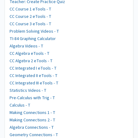
Teacher: Create Practice Quiz
CC Course 1 eTools - T
CC Course 2 eTools - T
CC Course 3 eTools - T
Problem Solving Videos - T
TI-84 Graphing Calculator
Algebra Videos - T
CC Algebra eTools - T
CC Algebra 2 eTools - T
CC Integrated I eTools - T
CC Integrated II eTools - T
CC Integrated III eTools - T
Statistics Videos - T
Pre-Calculus with Trig - T
Calculus - T
Making Connections 1 - T
Making Connections 2 - T
Algebra Connections - T
Geometry Connections - T