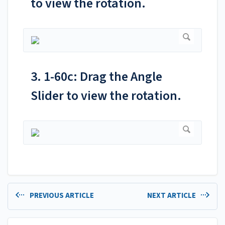
to view the rotation.
3. 1-60c: Drag the Angle
Slider to view the rotation.
PREVIOUS ARTICLE
NEXT ARTICLE