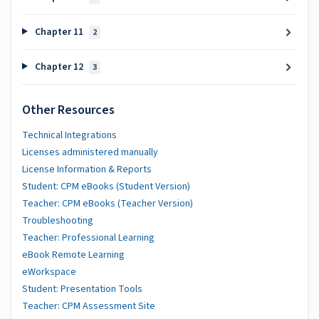
Chapter 11
2
Chapter 12
3
Other Resources
Technical Integrations
Licenses administered manually
License Information & Reports
Student: CPM eBooks (Student Version)
Teacher: CPM eBooks (Teacher Version)
Troubleshooting
Teacher: Professional Learning
eBook Remote Learning
eWorkspace
Student: Presentation Tools
Teacher: CPM Assessment Site