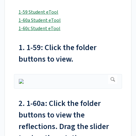
1-59 Student eTool
1-60a Student eTool
1-60c Student eTool
1. 1-59: Click the folder
buttons to view.
2. 1-60a: Click the folder
buttons to view the
reflections. Drag the slider