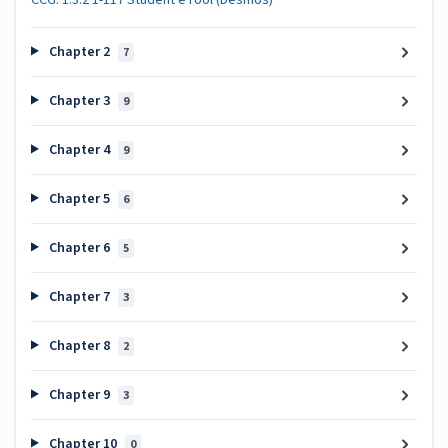
Chapter 2
7
Chapter 3
9
Chapter 4
9
Chapter 5
6
Chapter 6
5
Chapter 7
3
Chapter 8
2
Chapter 9
3
Chapter 10
0