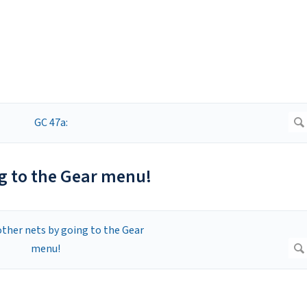
ng to the Gear menu!