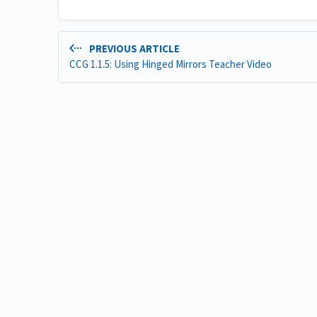
PREVIOUS ARTICLE
CCG 1.1.5: Using Hinged Mirrors Teacher Video