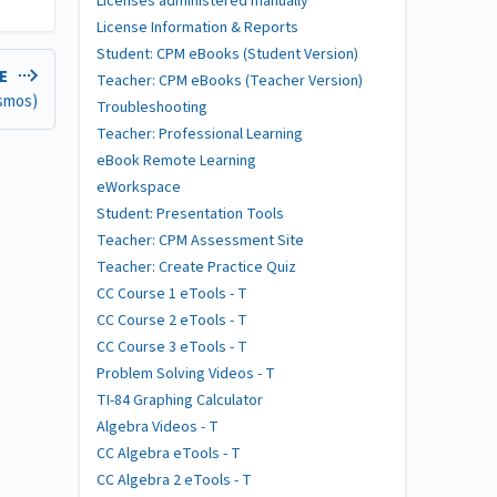
Licenses administered manually
License Information & Reports
Student: CPM eBooks (Student Version)
LE
Teacher: CPM eBooks (Teacher Version)
esmos)
Troubleshooting
Teacher: Professional Learning
eBook Remote Learning
eWorkspace
Student: Presentation Tools
Teacher: CPM Assessment Site
Teacher: Create Practice Quiz
CC Course 1 eTools - T
CC Course 2 eTools - T
CC Course 3 eTools - T
Problem Solving Videos - T
TI-84 Graphing Calculator
Algebra Videos - T
CC Algebra eTools - T
CC Algebra 2 eTools - T