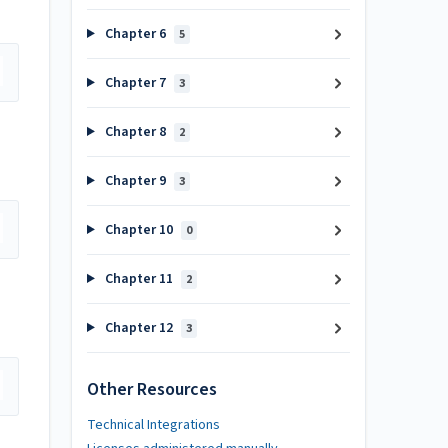
Chapter 6
5
Chapter 7
3
Chapter 8
2
Chapter 9
3
Chapter 10
0
Chapter 11
2
Chapter 12
3
Other Resources
Technical Integrations