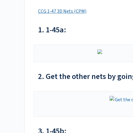
CCG 1-47 3D Nets (CPM)
1. 1-45a:
2. Get the other nets by goi
3. 1-45b: