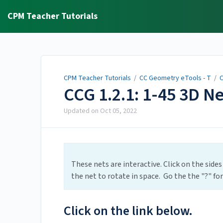
CPM Teacher Tutorials
CPM Teacher Tutorials
/
CC Geometry eTools - T
/
C
CCG 1.2.1: 1-45 3D N
Updated on
Oct 05, 2022
These nets are interactive. Click on the sides
the net to rotate in space. Go the the "?" fo
Click on the link below.