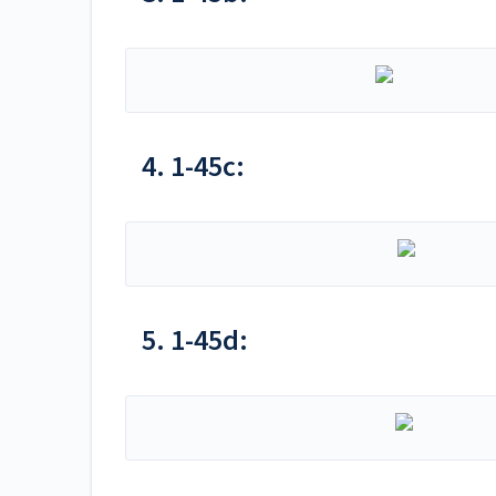
4. 1-45c:
5. 1-45d: