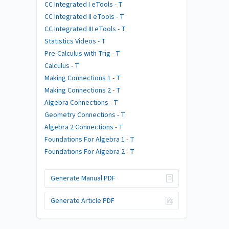
CC Integrated I eTools - T
CC Integrated II eTools - T
CC Integrated III eTools - T
Statistics Videos - T
Pre-Calculus with Trig - T
Calculus - T
Making Connections 1 - T
Making Connections 2 - T
Algebra Connections - T
Geometry Connections - T
Algebra 2 Connections - T
Foundations For Algebra 1 - T
Foundations For Algebra 2 - T
Generate Manual PDF
Generate Article PDF