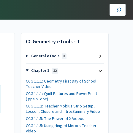
CC Geometry eTools - T
General eTools
8
Chapter 1
12
CCG 1.1.1: Geometry First Day of School
Teacher Video
CCG 1.1.1: Quilt Pictures and PowerPoint
(.pps & .doc)
CCG 1.1.2: Teacher Mobius Strip Setup,
Lesson, Closure and Intro/Summary Video
CCG 1.1.5: The Power of X Videos
CCG 1.1.5: Using Hinged Mirrors Teacher
Video