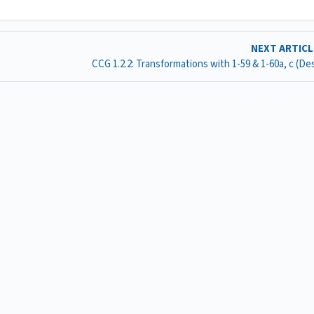
NEXT ARTIC
CCG 1.2.2: Transformations with 1-59 & 1-60a, c (D