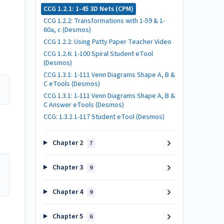
CCG 1.2.1: 1-45 3D Nets (CPM)
CCG 1.2.2: Transformations with 1-59 & 1-
60a, c (Desmos)
CCG 1.2.2: Using Patty Paper Teacher Video
CCG 1.2.6: 1-100 Spiral Student eTool
(Desmos)
CCG 1.3.1: 1-111 Venn Diagrams Shape A, B &
C eTools (Desmos)
CCG 1.3.1: 1-111 Venn Diagrams Shape A, B &
C Answer eTools (Desmos)
CCG: 1.3.2 1-117 Student eTool (Desmos)
Chapter 2
7
Chapter 3
9
Chapter 4
9
Chapter 5
6