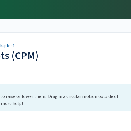
hapter 1
ets (CPM)
 to raise or lower them. Drag in a circular motion outside of
r more help!