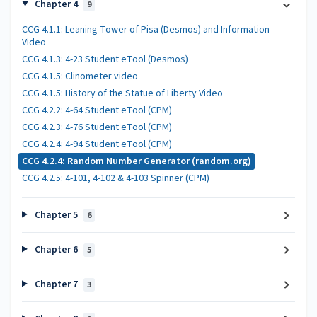
Chapter 4
9
CCG 4.1.1: Leaning Tower of Pisa (Desmos) and Information
Video
CCG 4.1.3: 4-23 Student eTool (Desmos)
CCG 4.1.5: Clinometer video
CCG 4.1.5: History of the Statue of Liberty Video
CCG 4.2.2: 4-64 Student eTool (CPM)
CCG 4.2.3: 4-76 Student eTool (CPM)
CCG 4.2.4: 4-94 Student eTool (CPM)
CCG 4.2.4: Random Number Generator (random.org)
CCG 4.2.5: 4-101, 4-102 & 4-103 Spinner (CPM)
Chapter 5
6
Chapter 6
5
Chapter 7
3