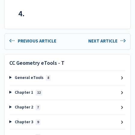
4.
PREVIOUS ARTICLE
NEXT ARTICLE
CC Geometry eTools - T
General eTools
8
Chapter 1
12
Chapter 2
7
Chapter 3
9