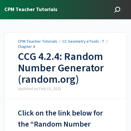
CPM Teacher Tutorials
CPM Teacher Tutorials
/
CC Geometry eTools - T
/
Chapter 4
CCG 4.2.4: Random
Number Generator
(random.org)
Updated on
Feb 15, 2023
Click on the link below for
the “Random Number