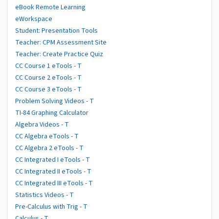
eBook Remote Learning
eWorkspace
Student: Presentation Tools
Teacher: CPM Assessment Site
Teacher: Create Practice Quiz
CC Course 1 eTools - T
CC Course 2 eTools - T
CC Course 3 eTools - T
Problem Solving Videos - T
TI-84 Graphing Calculator
Algebra Videos - T
CC Algebra eTools - T
CC Algebra 2 eTools - T
CC Integrated I eTools - T
CC Integrated II eTools - T
CC Integrated III eTools - T
Statistics Videos - T
Pre-Calculus with Trig - T
Calculus - T