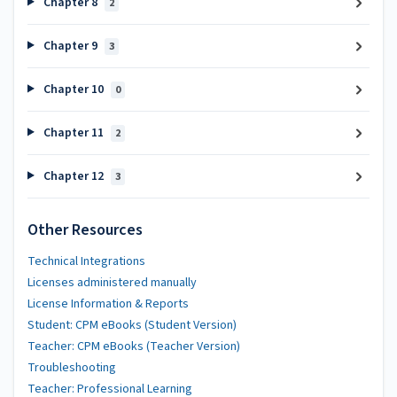
Chapter 8
2
Chapter 9
3
Chapter 10
0
Chapter 11
2
Chapter 12
3
Other Resources
Technical Integrations
Licenses administered manually
License Information & Reports
Student: CPM eBooks (Student Version)
Teacher: CPM eBooks (Teacher Version)
Troubleshooting
Teacher: Professional Learning