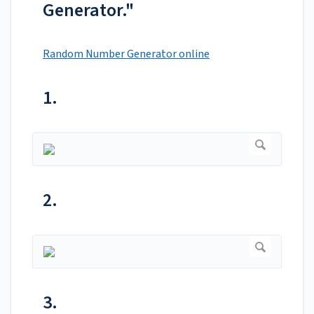
Generator."
Random Number Generator online
1.
2.
3.