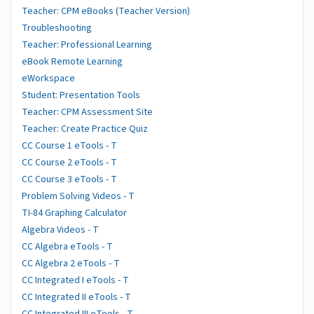
Teacher: CPM eBooks (Teacher Version)
Troubleshooting
Teacher: Professional Learning
eBook Remote Learning
eWorkspace
Student: Presentation Tools
Teacher: CPM Assessment Site
Teacher: Create Practice Quiz
CC Course 1 eTools - T
CC Course 2 eTools - T
CC Course 3 eTools - T
Problem Solving Videos - T
TI-84 Graphing Calculator
Algebra Videos - T
CC Algebra eTools - T
CC Algebra 2 eTools - T
CC Integrated I eTools - T
CC Integrated II eTools - T