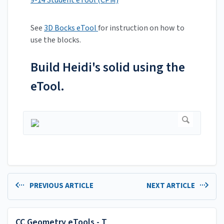
9-14 Student eTool (CPM)
See
3D Bocks eTool
for instruction on how to
use the blocks.
Build Heidi's solid using the
eTool.
PREVIOUS ARTICLE
NEXT ARTICLE
CC Geometry eTools - T