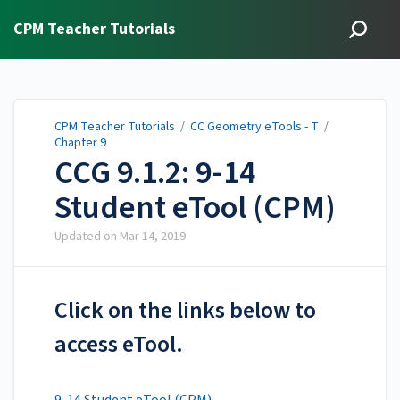
CPM Teacher Tutorials
CPM Teacher Tutorials
/
CC Geometry eTools - T
/
Chapter 9
CCG 9.1.2: 9-14
Student eTool (CPM)
Updated on
Mar 14, 2019
Click on the links below to
access eTool.