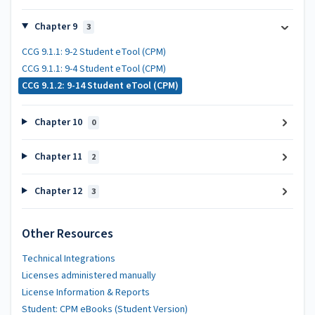
Chapter 9
3
CCG 9.1.1: 9-2 Student eTool (CPM)
CCG 9.1.1: 9-4 Student eTool (CPM)
CCG 9.1.2: 9-14 Student eTool (CPM)
Chapter 10
0
Chapter 11
2
Chapter 12
3
Other Resources
Technical Integrations
Licenses administered manually
License Information & Reports
Student: CPM eBooks (Student Version)