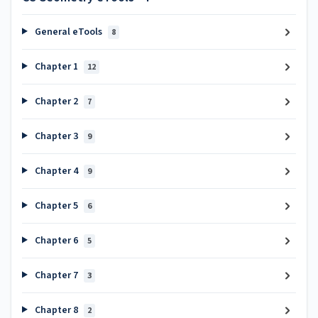
General eTools
8
Chapter 1
12
Chapter 2
7
Chapter 3
9
Chapter 4
9
Chapter 5
6
Chapter 6
5
Chapter 7
3
Chapter 8
2