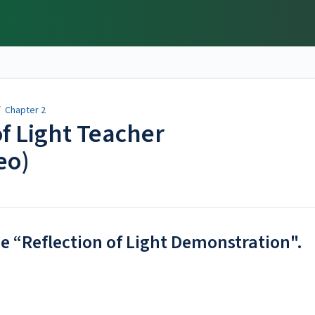
/
Chapter 2
of Light Teacher
eo)
he “Reflection of Light Demonstration".