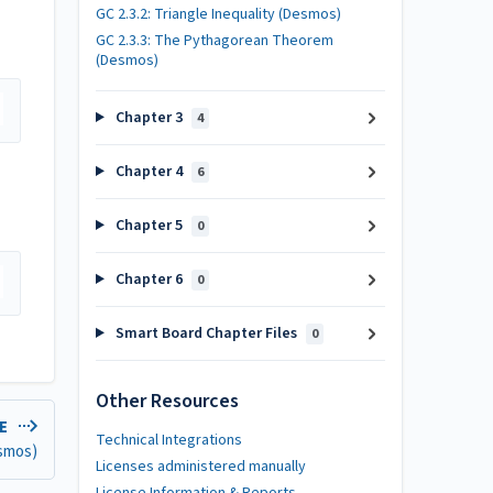
GC 2.3.2: Triangle Inequality (Desmos)
GC 2.3.3: The Pythagorean Theorem
(Desmos)
Chapter 3
4
Chapter 4
6
Chapter 5
0
Chapter 6
0
Smart Board Chapter Files
0
Other Resources
LE
Technical Integrations
esmos)
Licenses administered manually
License Information & Reports