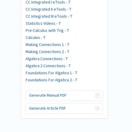
CC Integrated I eTools - T
CC Integrated II eTools - T
CC Integrated III eTools - T
Statistics Videos - T
Pre-Calculus with Trig - T
Calculus - T
Making Connections 1 - T
Making Connections 2 - T
Algebra Connections - T
Algebra 2 Connections - T
Foundations For Algebra 1 - T
Foundations For Algebra 2 - T
Generate Manual PDF
Generate Article PDF