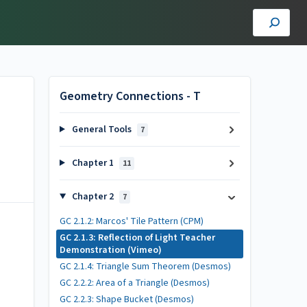
Geometry Connections - T
General Tools
7
Chapter 1
11
Chapter 2
7
GC 2.1.2: Marcos' Tile Pattern (CPM)
GC 2.1.3: Reflection of Light Teacher
Demonstration (Vimeo)
GC 2.1.4: Triangle Sum Theorem (Desmos)
GC 2.2.2: Area of a Triangle (Desmos)
GC 2.2.3: Shape Bucket (Desmos)