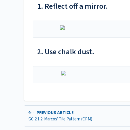
1. Reflect off a mirror.
2. Use chalk dust.
PREVIOUS ARTICLE
GC 2.1.2: Marcos' Tile Pattern (CPM)