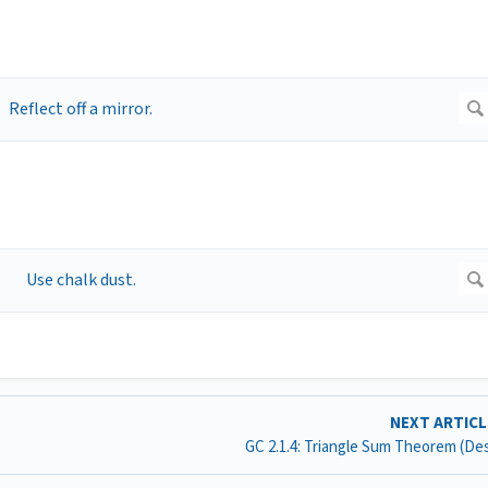
NEXT ARTIC
GC 2.1.4: Triangle Sum Theorem (D