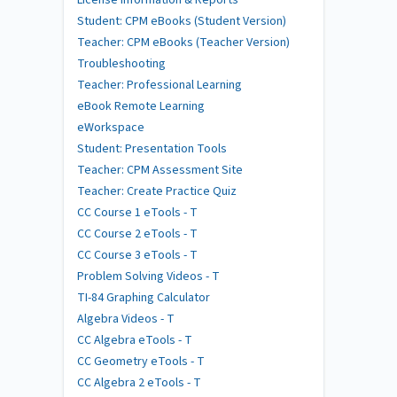
Student: CPM eBooks (Student Version)
Teacher: CPM eBooks (Teacher Version)
Troubleshooting
Teacher: Professional Learning
eBook Remote Learning
eWorkspace
Student: Presentation Tools
Teacher: CPM Assessment Site
Teacher: Create Practice Quiz
CC Course 1 eTools - T
CC Course 2 eTools - T
CC Course 3 eTools - T
Problem Solving Videos - T
TI-84 Graphing Calculator
Algebra Videos - T
CC Algebra eTools - T
CC Geometry eTools - T
CC Algebra 2 eTools - T