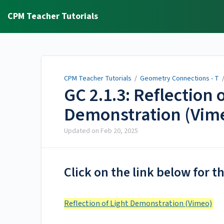
CPM Teacher Tutorials
CPM Teacher Tutorials
/
Geometry Connections - T
GC 2.1.3: Reflection 
Demonstration (Vim
Updated on
Feb 20, 2025
Click on the link below for t
Reflection of Light Demonstration (Vimeo)