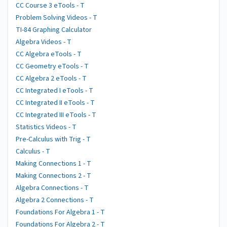
CC Course 3 eTools - T
Problem Solving Videos - T
TI-84 Graphing Calculator
Algebra Videos - T
CC Algebra eTools - T
CC Geometry eTools - T
CC Algebra 2 eTools - T
CC Integrated I eTools - T
CC Integrated II eTools - T
CC Integrated III eTools - T
Statistics Videos - T
Pre-Calculus with Trig - T
Calculus - T
Making Connections 1 - T
Making Connections 2 - T
Algebra Connections - T
Algebra 2 Connections - T
Foundations For Algebra 1 - T
Foundations For Algebra 2 - T