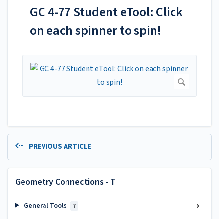
GC 4-77 Student eTool: Click
on each spinner to spin!
PREVIOUS ARTICLE
Geometry Connections - T
General Tools
7