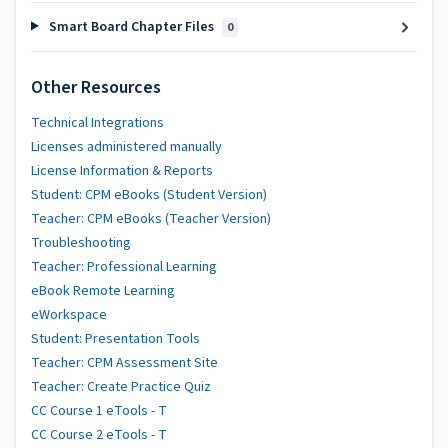
Smart Board Chapter Files
0
Other Resources
Technical Integrations
Licenses administered manually
License Information & Reports
Student: CPM eBooks (Student Version)
Teacher: CPM eBooks (Teacher Version)
Troubleshooting
Teacher: Professional Learning
eBook Remote Learning
eWorkspace
Student: Presentation Tools
Teacher: CPM Assessment Site
Teacher: Create Practice Quiz
CC Course 1 eTools - T
CC Course 2 eTools - T