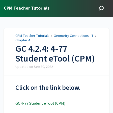
CPM Teacher Tutorials
CPM Teacher Tutorials
/
Geometry Connections - T
/
Chapter 4
GC 4.2.4: 4-77
Student eTool (CPM)
Updated on
Sep 30, 2022
Click on the link below.
GC 4-77 Student eTool (CPM)