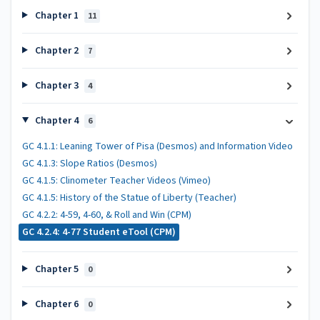
Chapter 1
11
Chapter 2
7
Chapter 3
4
Chapter 4
6
GC 4.1.1: Leaning Tower of Pisa (Desmos) and Information Video
GC 4.1.3: Slope Ratios (Desmos)
GC 4.1.5: Clinometer Teacher Videos (Vimeo)
GC 4.1.5: History of the Statue of Liberty (Teacher)
GC 4.2.2: 4-59, 4-60, & Roll and Win (CPM)
GC 4.2.4: 4-77 Student eTool (CPM)
Chapter 5
0
Chapter 6
0