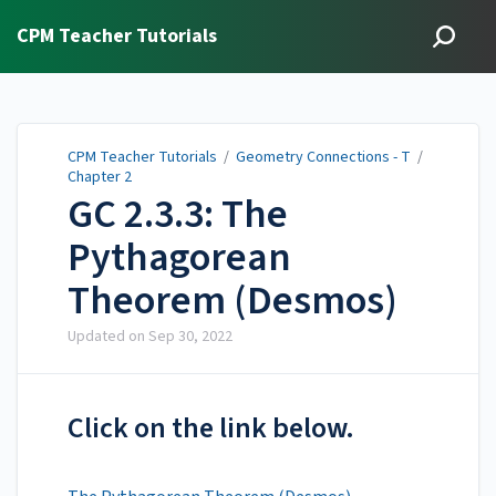
CPM Teacher Tutorials
CPM Teacher Tutorials
/
Geometry Connections - T
/
Chapter 2
GC 2.3.3: The
Pythagorean
Theorem (Desmos)
Updated on
Sep 30, 2022
Click on the link below.