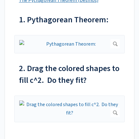
The Pythagorean Theorem (Desmos)
1. Pythagorean Theorem:
2. Drag the colored shapes to
fill c^2. Do they fit?