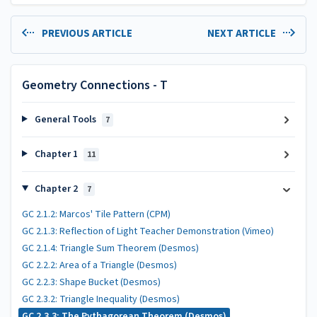
PREVIOUS ARTICLE
NEXT ARTICLE
Geometry Connections - T
General Tools
7
Chapter 1
11
Chapter 2
7
GC 2.1.2: Marcos' Tile Pattern (CPM)
GC 2.1.3: Reflection of Light Teacher Demonstration (Vimeo)
GC 2.1.4: Triangle Sum Theorem (Desmos)
GC 2.2.2: Area of a Triangle (Desmos)
GC 2.2.3: Shape Bucket (Desmos)
GC 2.3.2: Triangle Inequality (Desmos)
GC 2.3.3: The Pythagorean Theorem (Desmos)