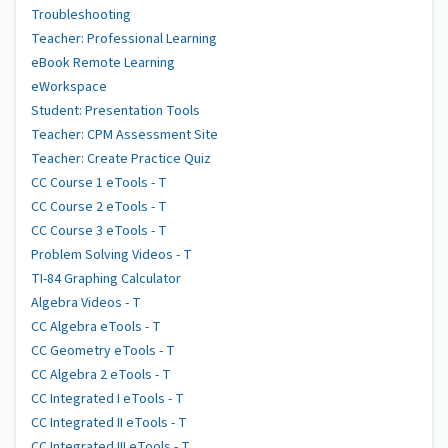
Troubleshooting
Teacher: Professional Learning
eBook Remote Learning
eWorkspace
Student: Presentation Tools
Teacher: CPM Assessment Site
Teacher: Create Practice Quiz
CC Course 1 eTools - T
CC Course 2 eTools - T
CC Course 3 eTools - T
Problem Solving Videos - T
TI-84 Graphing Calculator
Algebra Videos - T
CC Algebra eTools - T
CC Geometry eTools - T
CC Algebra 2 eTools - T
CC Integrated I eTools - T
CC Integrated II eTools - T
CC Integrated III eTools - T