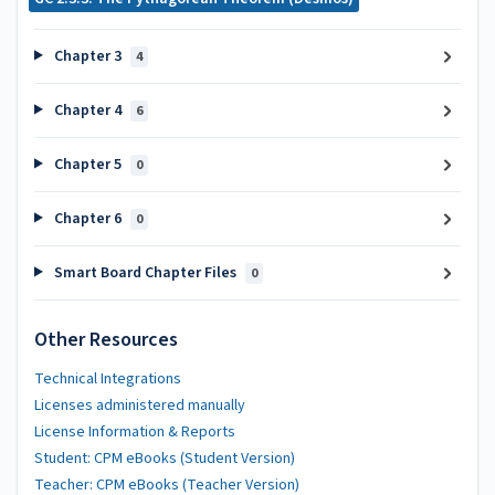
Chapter 3
4
Chapter 4
6
Chapter 5
0
Chapter 6
0
Smart Board Chapter Files
0
Other Resources
Technical Integrations
Licenses administered manually
License Information & Reports
Student: CPM eBooks (Student Version)
Teacher: CPM eBooks (Teacher Version)