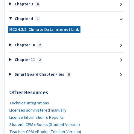
Chapter 3
6
Chapter 4
1
MC2 4.2.2: Climate Data Internet Link
Chapter 10
2
Chapter 11
2
Smart Board Chapter Files
0
Other Resources
Technical Integrations
Licenses administered manually
License Information & Reports
Student: CPM eBooks (Student Version)
Teacher: CPM eBooks (Teacher Version)