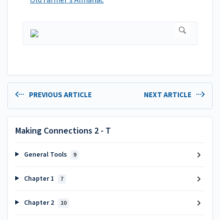
Old Farmer's Almanac
PREVIOUS ARTICLE
NEXT ARTICLE
Making Connections 2 - T
General Tools
9
Chapter 1
7
Chapter 2
10