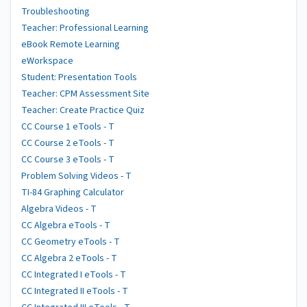
Troubleshooting
Teacher: Professional Learning
eBook Remote Learning
eWorkspace
Student: Presentation Tools
Teacher: CPM Assessment Site
Teacher: Create Practice Quiz
CC Course 1 eTools - T
CC Course 2 eTools - T
CC Course 3 eTools - T
Problem Solving Videos - T
TI-84 Graphing Calculator
Algebra Videos - T
CC Algebra eTools - T
CC Geometry eTools - T
CC Algebra 2 eTools - T
CC Integrated I eTools - T
CC Integrated II eTools - T