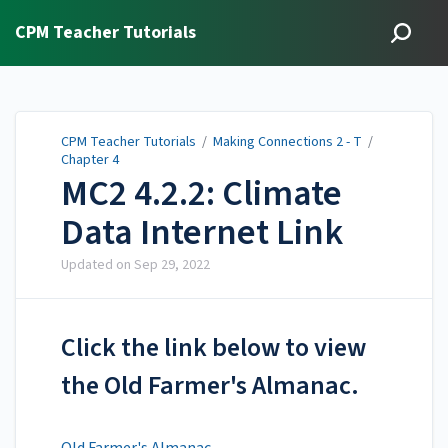
CPM Teacher Tutorials
CPM Teacher Tutorials
/
Making Connections 2 - T
/
Chapter 4
MC2 4.2.2: Climate
Data Internet Link
Updated on
Sep 29, 2022
Click the link below to view
the Old Farmer's Almanac.