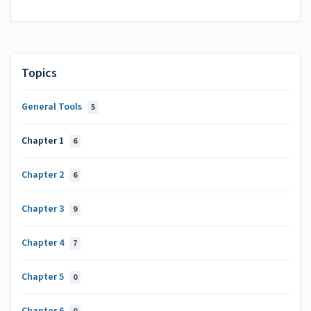
Topics
General Tools
5
Chapter 1
6
Chapter 2
6
Chapter 3
9
Chapter 4
7
Chapter 5
0