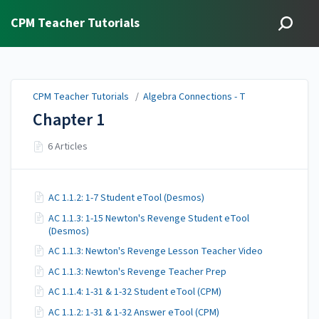
CPM Teacher Tutorials
CPM Teacher Tutorials
/
Algebra Connections - T
Chapter 1
6 Articles
AC 1.1.2: 1-7 Student eTool (Desmos)
AC 1.1.3: 1-15 Newton's Revenge Student eTool
(Desmos)
AC 1.1.3: Newton's Revenge Lesson Teacher Video
AC 1.1.3: Newton's Revenge Teacher Prep
AC 1.1.4: 1-31 & 1-32 Student eTool (CPM)
AC 1.1.2: 1-31 & 1-32 Answer eTool (CPM)