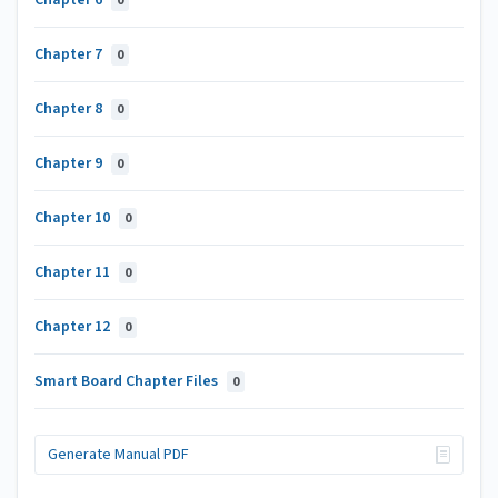
Chapter 6
0
Chapter 7
0
Chapter 8
0
Chapter 9
0
Chapter 10
0
Chapter 11
0
Chapter 12
0
Smart Board Chapter Files
0
Generate Manual PDF