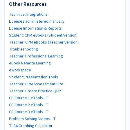
Other Resources
Technical Integrations
Licenses administered manually
License Information & Reports
Student: CPM eBooks (Student Version)
Teacher: CPM eBooks (Teacher Version)
Troubleshooting
Teacher: Professional Learning
eBook Remote Learning
eWorkspace
Student: Presentation Tools
Teacher: CPM Assessment Site
Teacher: Create Practice Quiz
CC Course 1 eTools - T
CC Course 2 eTools - T
CC Course 3 eTools - T
Problem Solving Videos - T
TI-84 Graphing Calculator