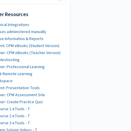
er Resources
ical Integrations
ses administered manually
se Information & Reports
nt: CPM eBooks (Student Version)
er: CPM eBooks (Teacher Version)
bleshooting
er: Professional Learning
k Remote Learning
kspace
nt: Presentation Tools
her: CPM Assessment Site
er: Create Practice Quiz
urse 1 eTools - T
urse 2 eTools - T
urse 3 eTools - T
em Solving Videos - T