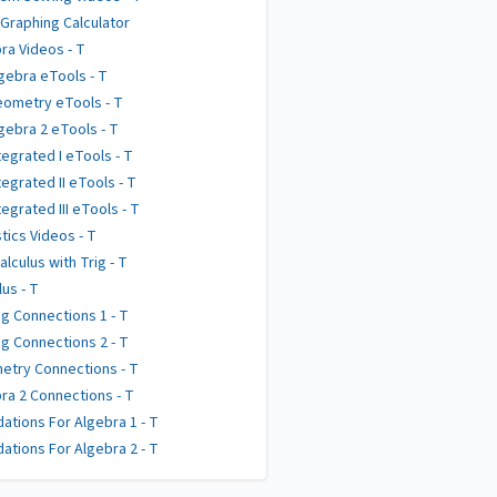
 Graphing Calculator
ra Videos - T
gebra eTools - T
ometry eTools - T
gebra 2 eTools - T
tegrated I eTools - T
tegrated II eTools - T
tegrated III eTools - T
stics Videos - T
alculus with Trig - T
lus - T
g Connections 1 - T
g Connections 2 - T
try Connections - T
ra 2 Connections - T
ations For Algebra 1 - T
ations For Algebra 2 - T