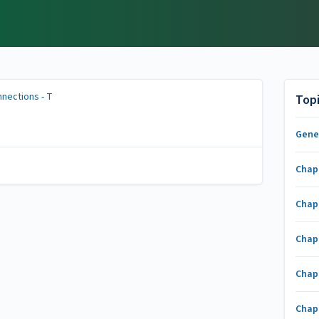
nections - T
Top
Gene
Chap
Chap
Chap
Chap
Chap