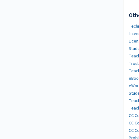
Oth
Techn
Licen
Licen
Stude
Teach
Trou
Teach
eBoo
eWor
Stude
Teac
Teach
CC Co
CC Co
CC Co
Probl