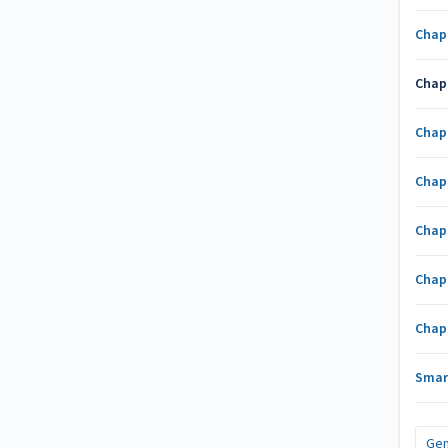
Chap
Chap
Chap
Chap
Chap
Chap
Chap
Smar
Gen