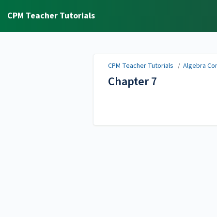
CPM Teacher Tutorials
CPM Teacher Tutorials
/
Algebra Con
Chapter 7