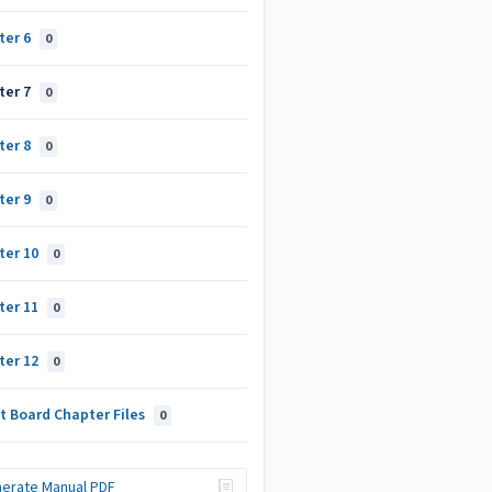
ter 6
0
ter 7
0
ter 8
0
ter 9
0
ter 10
0
ter 11
0
ter 12
0
t Board Chapter Files
0
erate Manual PDF