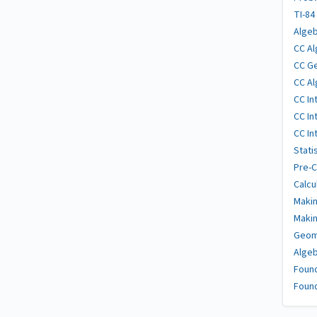
TI-84
Algeb
CC Al
CC Ge
CC Al
CC In
CC In
CC In
Stati
Pre-C
Calcu
Makin
Makin
Geome
Algeb
Found
Found