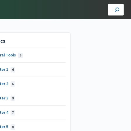
ics
ral Tools
5
ter 1
6
ter 2
6
ter 3
9
ter 4
7
ter 5
0