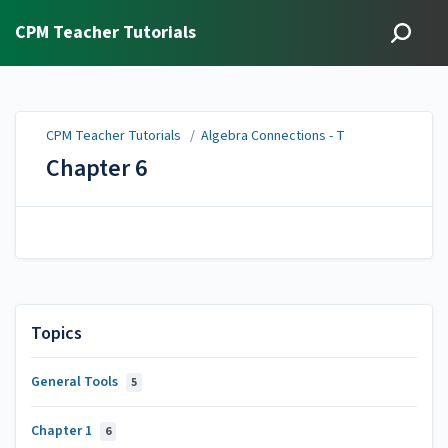
CPM Teacher Tutorials
CPM Teacher Tutorials
/
Algebra Connections - T
Chapter 6
Topics
General Tools
5
Chapter 1
6