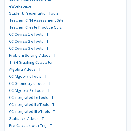
eWorkspace
Student: Presentation Tools
Teacher: CPM Assessment Site
Teacher: Create Practice Quiz
CC Course 1 eTools - T
CC Course 2 eTools - T
CC Course 3 eTools - T
Problem Solving Videos - T
TI-84 Graphing Calculator
Algebra Videos - T
CC Algebra eTools - T
CC Geometry eTools - T
CC Algebra 2 eTools - T
CC Integrated I eTools - T
CC Integrated II eTools - T
CC Integrated III eTools - T
Statistics Videos - T
Pre-Calculus with Trig - T