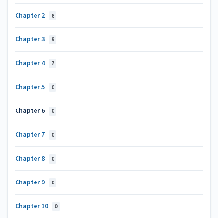
Chapter 2
6
Chapter 3
9
Chapter 4
7
Chapter 5
0
Chapter 6
0
Chapter 7
0
Chapter 8
0
Chapter 9
0
Chapter 10
0