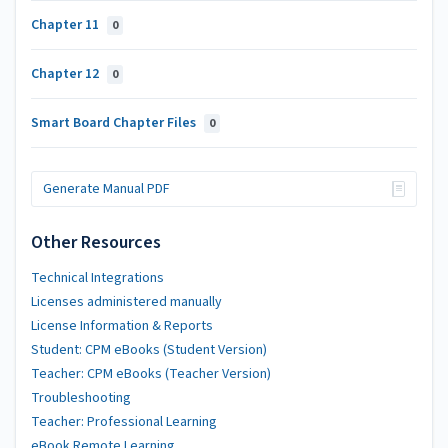
Chapter 11
0
Chapter 12
0
Smart Board Chapter Files
0
Generate Manual PDF
Other Resources
Technical Integrations
Licenses administered manually
License Information & Reports
Student: CPM eBooks (Student Version)
Teacher: CPM eBooks (Teacher Version)
Troubleshooting
Teacher: Professional Learning
eBook Remote Learning