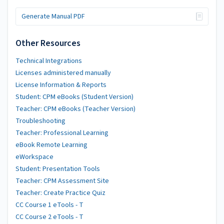
Generate Manual PDF
Other Resources
Technical Integrations
Licenses administered manually
License Information & Reports
Student: CPM eBooks (Student Version)
Teacher: CPM eBooks (Teacher Version)
Troubleshooting
Teacher: Professional Learning
eBook Remote Learning
eWorkspace
Student: Presentation Tools
Teacher: CPM Assessment Site
Teacher: Create Practice Quiz
CC Course 1 eTools - T
CC Course 2 eTools - T