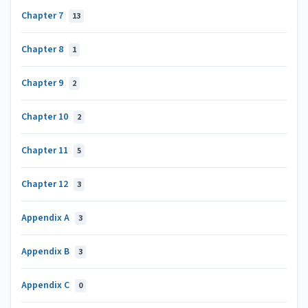
Chapter 7
13
Chapter 8
1
Chapter 9
2
Chapter 10
2
Chapter 11
5
Chapter 12
3
Appendix A
3
Appendix B
3
Appendix C
0