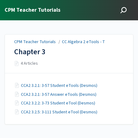
CPM Teacher Tutorials
CPM Teacher Tutorials
/
CC Algebra 2 eTools - T
Chapter 3
4 Articles
CCA2 3.2.1: 3-57 Student eTools (Desmos)
CCA2 3.2.1: 3-57 Answer eTools (Desmos)
CCA2 3.2.2: 3-73 Student eTool (Desmos)
CCA2 3.2.5: 3-111 Student eTool (Desmos)