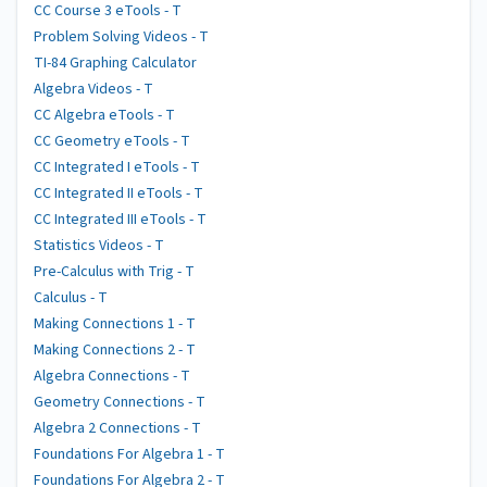
CC Course 3 eTools - T
Problem Solving Videos - T
TI-84 Graphing Calculator
Algebra Videos - T
CC Algebra eTools - T
CC Geometry eTools - T
CC Integrated I eTools - T
CC Integrated II eTools - T
CC Integrated III eTools - T
Statistics Videos - T
Pre-Calculus with Trig - T
Calculus - T
Making Connections 1 - T
Making Connections 2 - T
Algebra Connections - T
Geometry Connections - T
Algebra 2 Connections - T
Foundations For Algebra 1 - T
Foundations For Algebra 2 - T