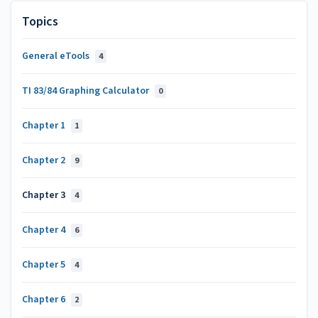
Topics
General eTools
4
TI 83/84 Graphing Calculator
0
Chapter 1
1
Chapter 2
9
Chapter 3
4
Chapter 4
6
Chapter 5
4
Chapter 6
2