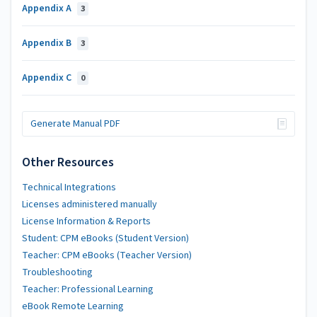
Appendix A
3
Appendix B
3
Appendix C
0
Generate Manual PDF
Other Resources
Technical Integrations
Licenses administered manually
License Information & Reports
Student: CPM eBooks (Student Version)
Teacher: CPM eBooks (Teacher Version)
Troubleshooting
Teacher: Professional Learning
eBook Remote Learning