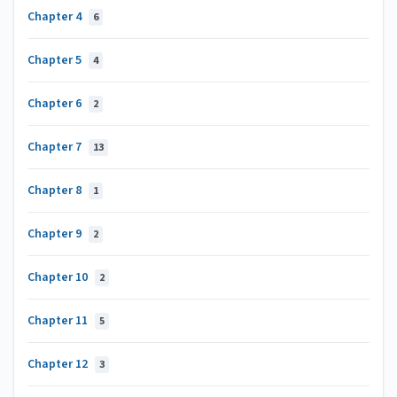
Chapter 4
6
Chapter 5
4
Chapter 6
2
Chapter 7
13
Chapter 8
1
Chapter 9
2
Chapter 10
2
Chapter 11
5
Chapter 12
3