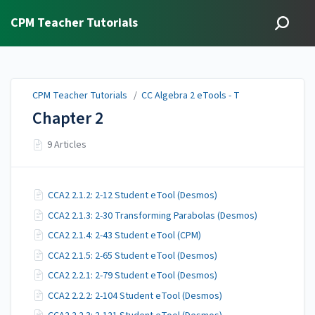
CPM Teacher Tutorials
CPM Teacher Tutorials
/
CC Algebra 2 eTools - T
Chapter 2
9 Articles
CCA2 2.1.2: 2-12 Student eTool (Desmos)
CCA2 2.1.3: 2-30 Transforming Parabolas (Desmos)
CCA2 2.1.4: 2-43 Student eTool (CPM)
CCA2 2.1.5: 2-65 Student eTool (Desmos)
CCA2 2.2.1: 2-79 Student eTool (Desmos)
CCA2 2.2.2: 2-104 Student eTool (Desmos)