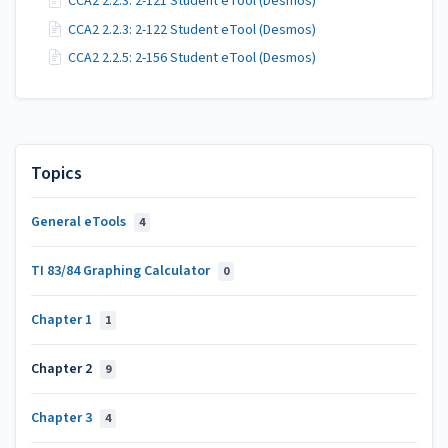
CCA2 2.2.3: 2-121 Student eTool (Desmos)
CCA2 2.2.3: 2-122 Student eTool (Desmos)
CCA2 2.2.5: 2-156 Student eTool (Desmos)
Topics
General eTools
4
TI 83/84 Graphing Calculator
0
Chapter 1
1
Chapter 2
9
Chapter 3
4