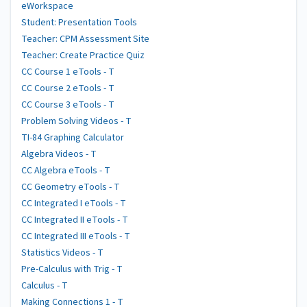
eWorkspace
Student: Presentation Tools
Teacher: CPM Assessment Site
Teacher: Create Practice Quiz
CC Course 1 eTools - T
CC Course 2 eTools - T
CC Course 3 eTools - T
Problem Solving Videos - T
TI-84 Graphing Calculator
Algebra Videos - T
CC Algebra eTools - T
CC Geometry eTools - T
CC Integrated I eTools - T
CC Integrated II eTools - T
CC Integrated III eTools - T
Statistics Videos - T
Pre-Calculus with Trig - T
Calculus - T
Making Connections 1 - T