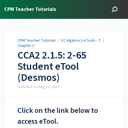
CPM Teacher Tutorials
CPM Teacher Tutorials
/
CC Algebra 2 eTools - T
/
Chapter 2
CCA2 2.1.5: 2-65
Student eTool
(Desmos)
Updated on
Aug 10, 2018
Click on the link below to
access eTool.