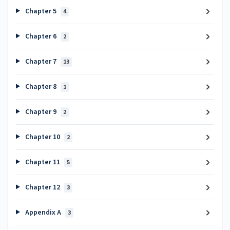
Chapter 5
4
Chapter 6
2
Chapter 7
13
Chapter 8
1
Chapter 9
2
Chapter 10
2
Chapter 11
5
Chapter 12
3
Appendix A
3