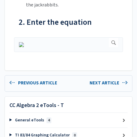
the jackrabbits.
2. Enter the equation
PREVIOUS ARTICLE
NEXT ARTICLE
CC Algebra 2 eTools - T
General eTools
4
TI 83/84 Graphing Calculator
0