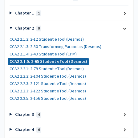
Chapter 1
1
Chapter 2
9
CCA2 2.1.2: 2-12 Student eTool (Desmos)
CCA2 2.1.3: 2-30 Transforming Parabolas (Desmos)
CCA2 2.1.4: 2-43 Student eTool (CPM)
CCA2 2.1.5: 2-65 Student eTool (Desmos)
CCA2 2.2.1: 2-79 Student eTool (Desmos)
CCA2 2.2.2: 2-104 Student eTool (Desmos)
CCA2 2.2.3: 2-121 Student eTool (Desmos)
CCA2 2.2.3: 2-122 Student eTool (Desmos)
CCA2 2.2.5: 2-156 Student eTool (Desmos)
Chapter 3
4
Chapter 4
6