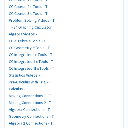
CC Course 1 eTools - T
CC Course 2 eTools - T
CC Course 3 eTools - T
Problem Solving Videos - T
TI-84 Graphing Calculator
Algebra Videos - T
CC Algebra eTools - T
CC Geometry eTools - T
CC Integrated I eTools - T
CC Integrated II eTools - T
CC Integrated III eTools - T
Statistics Videos - T
Pre-Calculus with Trig - T
Calculus - T
Making Connections 1 - T
Making Connections 2 - T
Algebra Connections - T
Geometry Connections - T
Algebra 2 Connections - T