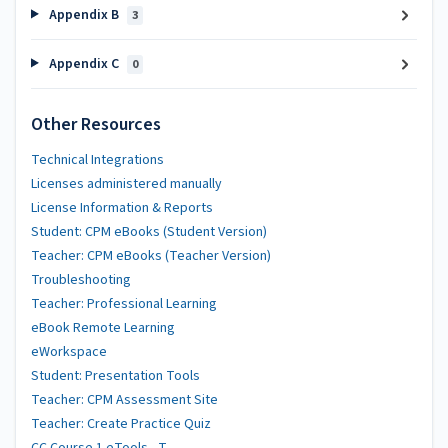
Appendix B
3
Appendix C
0
Other Resources
Technical Integrations
Licenses administered manually
License Information & Reports
Student: CPM eBooks (Student Version)
Teacher: CPM eBooks (Teacher Version)
Troubleshooting
Teacher: Professional Learning
eBook Remote Learning
eWorkspace
Student: Presentation Tools
Teacher: CPM Assessment Site
Teacher: Create Practice Quiz