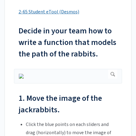
2-65 Student eTool (Desmos)
Decide in your team how to
write a function that models
the path of the rabbits.
1. Move the image of the
jackrabbits.
Click the blue points on each sliders and
drag (horizontally) to move the image of