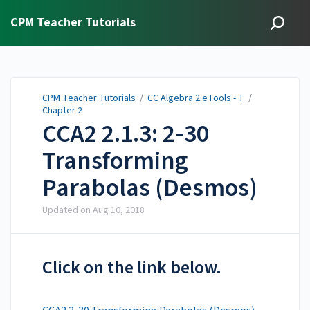
CPM Teacher Tutorials
CPM Teacher Tutorials
/
CC Algebra 2 eTools - T
/
Chapter 2
CCA2 2.1.3: 2-30
Transforming
Parabolas (Desmos)
Updated on
Aug 10, 2018
Click on the link below.