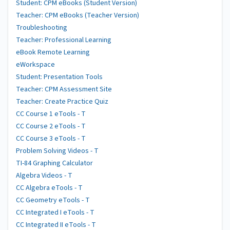
Student: CPM eBooks (Student Version)
Teacher: CPM eBooks (Teacher Version)
Troubleshooting
Teacher: Professional Learning
eBook Remote Learning
eWorkspace
Student: Presentation Tools
Teacher: CPM Assessment Site
Teacher: Create Practice Quiz
CC Course 1 eTools - T
CC Course 2 eTools - T
CC Course 3 eTools - T
Problem Solving Videos - T
TI-84 Graphing Calculator
Algebra Videos - T
CC Algebra eTools - T
CC Geometry eTools - T
CC Integrated I eTools - T
CC Integrated II eTools - T