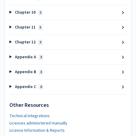
Chapter 10
2
Chapter 11
5
Chapter 12
3
Appendix A
3
Appendix B
3
Appendix C
0
Other Resources
Technical Integrations
Licenses administered manually
License Information & Reports