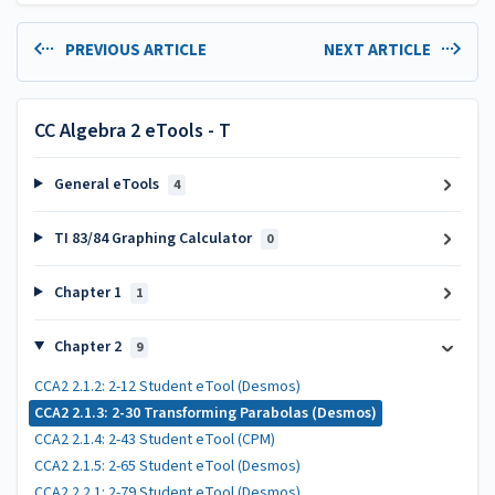
PREVIOUS ARTICLE
NEXT ARTICLE
CC Algebra 2 eTools - T
General eTools
4
TI 83/84 Graphing Calculator
0
Chapter 1
1
Chapter 2
9
CCA2 2.1.2: 2-12 Student eTool (Desmos)
CCA2 2.1.3: 2-30 Transforming Parabolas (Desmos)
CCA2 2.1.4: 2-43 Student eTool (CPM)
CCA2 2.1.5: 2-65 Student eTool (Desmos)
CCA2 2.2.1: 2-79 Student eTool (Desmos)