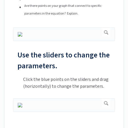
Are there points on your graph that connect to specific
parameters in the equation? Explain.
Use the sliders to change the
parameters.
Click the blue points on the sliders and drag
(horizontally) to change the parameters.