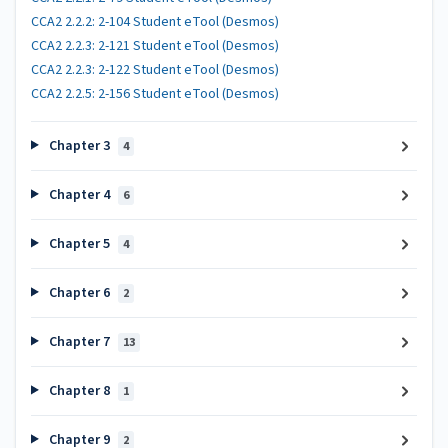
CCA2 2.2.2: 2-104 Student eTool (Desmos)
CCA2 2.2.3: 2-121 Student eTool (Desmos)
CCA2 2.2.3: 2-122 Student eTool (Desmos)
CCA2 2.2.5: 2-156 Student eTool (Desmos)
Chapter 3
4
Chapter 4
6
Chapter 5
4
Chapter 6
2
Chapter 7
13
Chapter 8
1
Chapter 9
2