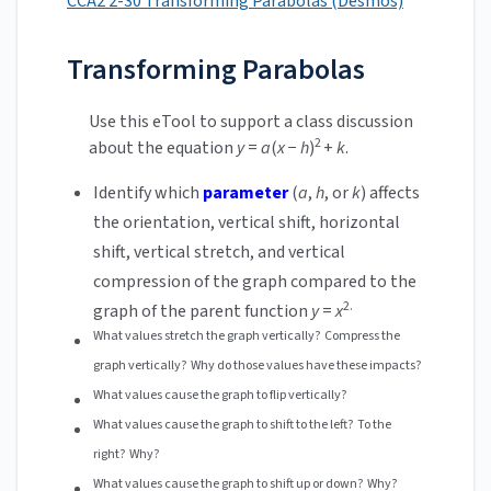
CCA2 2-30 Transforming Parabolas (Desmos)
Transforming Parabolas
Use this eTool to support a class discussion
2
about the equation
y
=
a
(
x
−
h
)
+
k
.
Identify which
parameter
(
a
,
h
, or
k
) affects
the orientation, vertical shift, horizontal
shift, vertical stretch, and vertical
compression of the graph compared to the
2.
graph of the parent function
y
=
x
What values stretch the graph vertically? Compress the
graph vertically? Why do those values have these impacts?
What values cause the graph to flip vertically?
What values cause the graph to shift to the left? To the
right? Why?
What values cause the graph to shift up or down? Why?