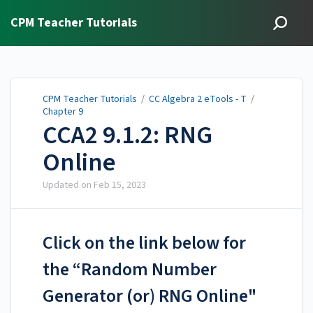
CPM Teacher Tutorials
CPM Teacher Tutorials
/
CC Algebra 2 eTools - T
/
Chapter 9
CCA2 9.1.2: RNG
Online
Updated on
Feb 15, 2023
Click on the link below for
the “Random Number
Generator (or) RNG Online"