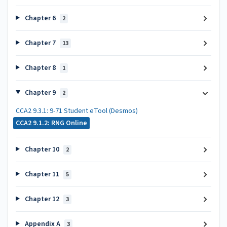
Chapter 6
2
Chapter 7
13
Chapter 8
1
Chapter 9
2
CCA2 9.3.1: 9-71 Student eTool (Desmos)
CCA2 9.1.2: RNG Online
Chapter 10
2
Chapter 11
5
Chapter 12
3
Appendix A
3