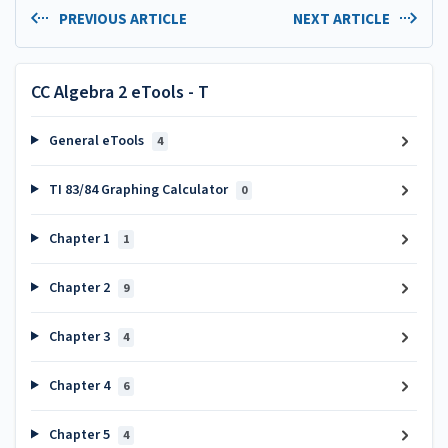
PREVIOUS ARTICLE
NEXT ARTICLE
CC Algebra 2 eTools - T
General eTools
4
TI 83/84 Graphing Calculator
0
Chapter 1
1
Chapter 2
9
Chapter 3
4
Chapter 4
6
Chapter 5
4