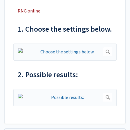
RNG online
1. Choose the settings below.
2. Possible results: