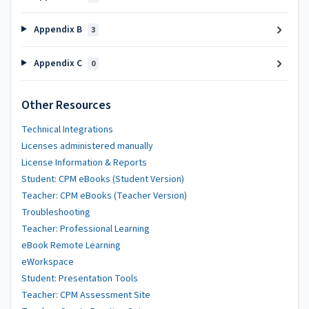
Appendix B
3
Appendix C
0
Other Resources
Technical Integrations
Licenses administered manually
License Information & Reports
Student: CPM eBooks (Student Version)
Teacher: CPM eBooks (Teacher Version)
Troubleshooting
Teacher: Professional Learning
eBook Remote Learning
eWorkspace
Student: Presentation Tools
Teacher: CPM Assessment Site