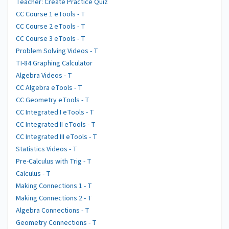
Teacher: Create Practice Quiz
CC Course 1 eTools - T
CC Course 2 eTools - T
CC Course 3 eTools - T
Problem Solving Videos - T
TI-84 Graphing Calculator
Algebra Videos - T
CC Algebra eTools - T
CC Geometry eTools - T
CC Integrated I eTools - T
CC Integrated II eTools - T
CC Integrated III eTools - T
Statistics Videos - T
Pre-Calculus with Trig - T
Calculus - T
Making Connections 1 - T
Making Connections 2 - T
Algebra Connections - T
Geometry Connections - T