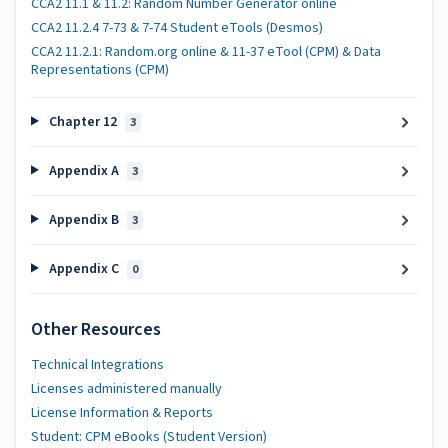
CCA2 11.1 & 11.2: Random Number Generator online
CCA2 11.2.4 7-73 & 7-74 Student eTools (Desmos)
CCA2 11.2.1: Random.org online & 11-37 eTool (CPM) & Data
Representations (CPM)
Chapter 12
3
Appendix A
3
Appendix B
3
Appendix C
0
Other Resources
Technical Integrations
Licenses administered manually
License Information & Reports
Student: CPM eBooks (Student Version)