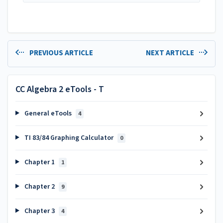
PREVIOUS ARTICLE
NEXT ARTICLE
CC Algebra 2 eTools - T
General eTools
4
TI 83/84 Graphing Calculator
0
Chapter 1
1
Chapter 2
9
Chapter 3
4