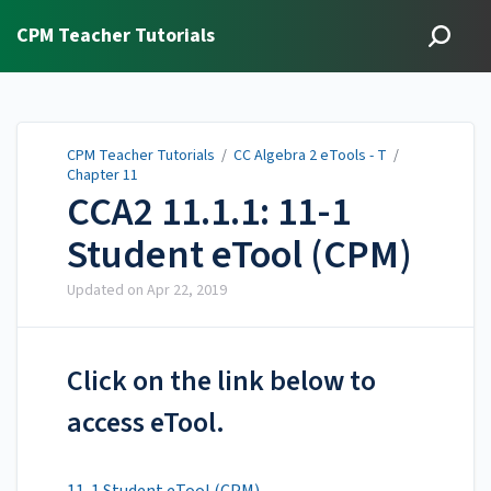
CPM Teacher Tutorials
CPM Teacher Tutorials
/
CC Algebra 2 eTools - T
/
Chapter 11
CCA2 11.1.1: 11-1
Student eTool (CPM)
Updated on
Apr 22, 2019
Click on the link below to
access eTool.