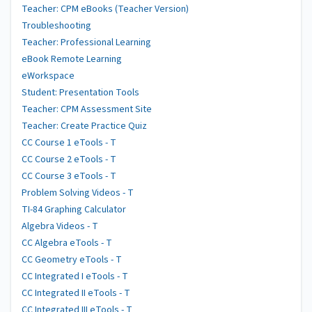
Teacher: CPM eBooks (Teacher Version)
Troubleshooting
Teacher: Professional Learning
eBook Remote Learning
eWorkspace
Student: Presentation Tools
Teacher: CPM Assessment Site
Teacher: Create Practice Quiz
CC Course 1 eTools - T
CC Course 2 eTools - T
CC Course 3 eTools - T
Problem Solving Videos - T
TI-84 Graphing Calculator
Algebra Videos - T
CC Algebra eTools - T
CC Geometry eTools - T
CC Integrated I eTools - T
CC Integrated II eTools - T
CC Integrated III eTools - T