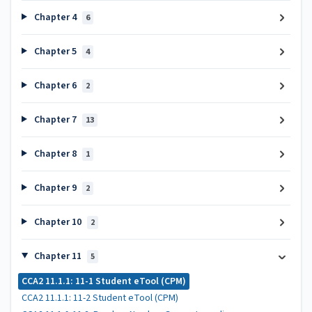
Chapter 4
6
Chapter 5
4
Chapter 6
2
Chapter 7
13
Chapter 8
1
Chapter 9
2
Chapter 10
2
Chapter 11
5
CCA2 11.1.1: 11-1 Student eTool (CPM)
CCA2 11.1.1: 11-2 Student eTool (CPM)