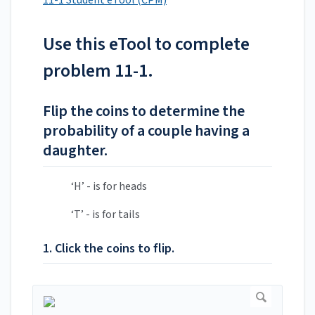
11-1 Student eTool (CPM)
Use this eTool to complete
problem 11-1.
Flip the coins to determine the
probability of a couple having a
daughter.
‘H’ - is for heads
‘T’ - is for tails
1. Click the coins to flip.