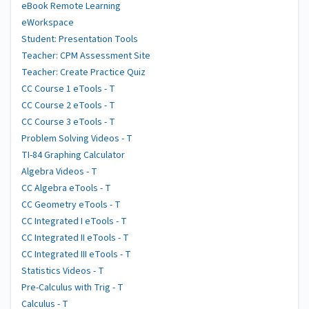
eBook Remote Learning
eWorkspace
Student: Presentation Tools
Teacher: CPM Assessment Site
Teacher: Create Practice Quiz
CC Course 1 eTools - T
CC Course 2 eTools - T
CC Course 3 eTools - T
Problem Solving Videos - T
TI-84 Graphing Calculator
Algebra Videos - T
CC Algebra eTools - T
CC Geometry eTools - T
CC Integrated I eTools - T
CC Integrated II eTools - T
CC Integrated III eTools - T
Statistics Videos - T
Pre-Calculus with Trig - T
Calculus - T