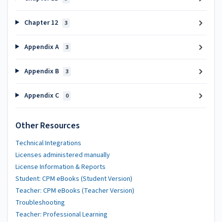
Chapter 12
3
Appendix A
3
Appendix B
3
Appendix C
0
Other Resources
Technical Integrations
Licenses administered manually
License Information & Reports
Student: CPM eBooks (Student Version)
Teacher: CPM eBooks (Teacher Version)
Troubleshooting
Teacher: Professional Learning