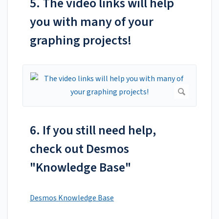
5. The video links will help
you with many of your
graphing projects!
6. If you still need help,
check out Desmos
"Knowledge Base"
Desmos Knowledge Base