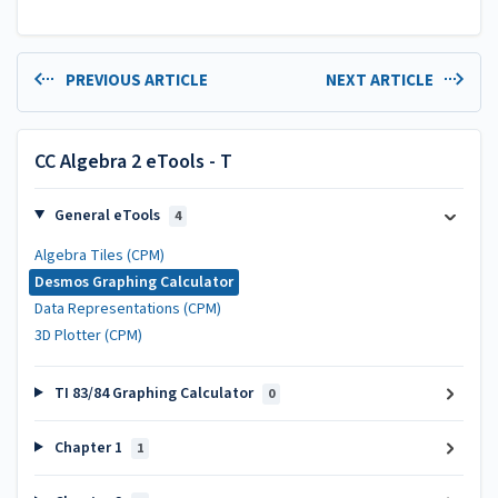
PREVIOUS ARTICLE
NEXT ARTICLE
CC Algebra 2 eTools - T
General eTools
4
Algebra Tiles (CPM)
Desmos Graphing Calculator
Data Representations (CPM)
3D Plotter (CPM)
TI 83/84 Graphing Calculator
0
Chapter 1
1