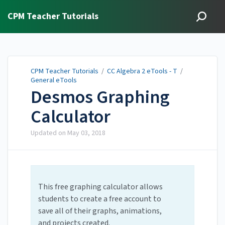
CPM Teacher Tutorials
CPM Teacher Tutorials
/
CC Algebra 2 eTools - T
/
General eTools
Desmos Graphing
Calculator
Updated on
May 03, 2018
This free graphing calculator allows
students to create a free account to
save all of their graphs, animations,
and projects created.