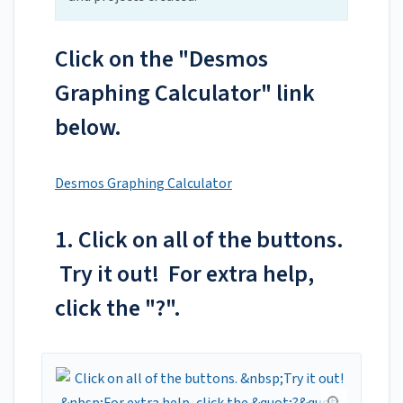
Click on the "Desmos
Graphing Calculator" link
below.
Desmos Graphing Calculator
1. Click on all of the buttons.
Try it out! For extra help,
click the "?".