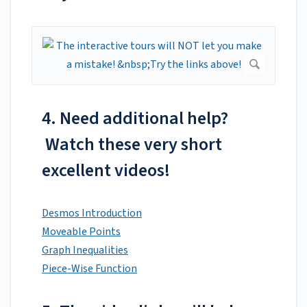
4. Need additional help?
Watch these very short
excellent videos!
Desmos Introduction
Moveable Points
Graph Inequalities
Piece-Wise Function