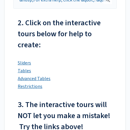
2. Click on the interactive
tours below for help to
create:
Sliders
Tables
Advanced Tables
Restrictions
3. The interactive tours will
NOT let you make a mistake!
Try the links above!