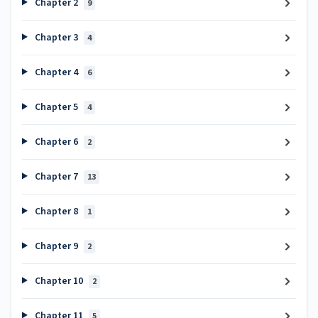
Chapter 2
9
Chapter 3
4
Chapter 4
6
Chapter 5
4
Chapter 6
2
Chapter 7
13
Chapter 8
1
Chapter 9
2
Chapter 10
2
Chapter 11
5