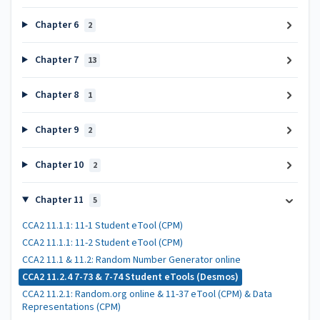
Chapter 6
2
Chapter 7
13
Chapter 8
1
Chapter 9
2
Chapter 10
2
Chapter 11
5
CCA2 11.1.1: 11-1 Student eTool (CPM)
CCA2 11.1.1: 11-2 Student eTool (CPM)
CCA2 11.1 & 11.2: Random Number Generator online
CCA2 11.2.4 7-73 & 7-74 Student eTools (Desmos)
CCA2 11.2.1: Random.org online & 11-37 eTool (CPM) & Data
Representations (CPM)