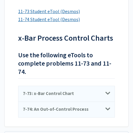
11-73 Student eTool (Desmos)
11-74 Student eTool (Desmos)
x-Bar Process Control Charts
Use the following eTools to
complete problems 11-73 and 11-
74.
7-73: x-Bar Control Chart
7-74: An Out-of-Control Process