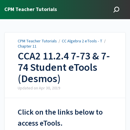
CPM Teacher Tutorials
CPM Teacher Tutorials
/
CC Algebra 2 eTools - T
/
Chapter 11
CCA2 11.2.4 7-73 & 7-
74 Student eTools
(Desmos)
Updated on
Apr 30, 2019
Click on the links below to
access eTools.