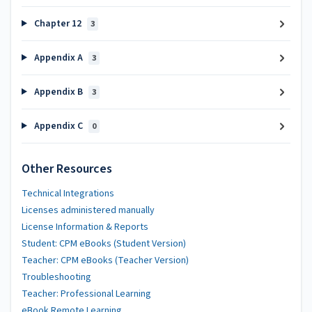
Chapter 12
3
Appendix A
3
Appendix B
3
Appendix C
0
Other Resources
Technical Integrations
Licenses administered manually
License Information & Reports
Student: CPM eBooks (Student Version)
Teacher: CPM eBooks (Teacher Version)
Troubleshooting
Teacher: Professional Learning
eBook Remote Learning