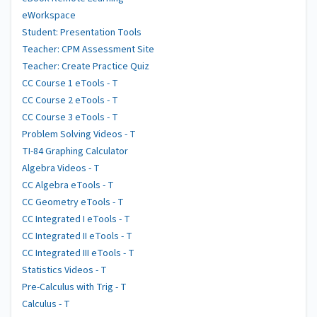
eWorkspace
Student: Presentation Tools
Teacher: CPM Assessment Site
Teacher: Create Practice Quiz
CC Course 1 eTools - T
CC Course 2 eTools - T
CC Course 3 eTools - T
Problem Solving Videos - T
TI-84 Graphing Calculator
Algebra Videos - T
CC Algebra eTools - T
CC Geometry eTools - T
CC Integrated I eTools - T
CC Integrated II eTools - T
CC Integrated III eTools - T
Statistics Videos - T
Pre-Calculus with Trig - T
Calculus - T