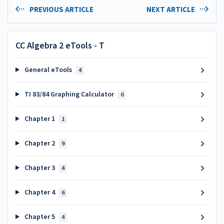
PREVIOUS ARTICLE
NEXT ARTICLE
CC Algebra 2 eTools - T
General eTools
4
TI 83/84 Graphing Calculator
0
Chapter 1
1
Chapter 2
9
Chapter 3
4
Chapter 4
6
Chapter 5
4