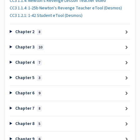
CC3 1.1.4: Newton's Revenge Lesson Teacher Video
CC3 1.1.4: 1-25b Newton's Revenge Teacher eTool (Desmos)
CC3 1.2.1: 1-42 Student eTool (Desmos)
Chapter 2
8
Chapter 3
10
Chapter 4
7
Chapter 5
3
Chapter 6
9
Chapter 7
8
Chapter 8
5
Chapter 9
6