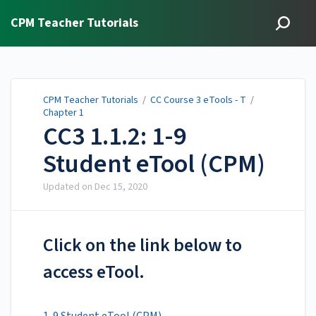
CPM Teacher Tutorials
CPM Teacher Tutorials
/
CC Course 3 eTools - T
/
Chapter 1
CC3 1.1.2: 1-9
Student eTool (CPM)
Updated on
Dec 15, 2020
Click on the link below to
access eTool.