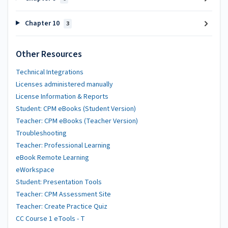
Chapter 10
3
Other Resources
Technical Integrations
Licenses administered manually
License Information & Reports
Student: CPM eBooks (Student Version)
Teacher: CPM eBooks (Teacher Version)
Troubleshooting
Teacher: Professional Learning
eBook Remote Learning
eWorkspace
Student: Presentation Tools
Teacher: CPM Assessment Site
Teacher: Create Practice Quiz
CC Course 1 eTools - T