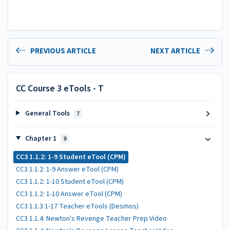
PREVIOUS ARTICLE
NEXT ARTICLE
CC Course 3 eTools - T
General Tools
7
Chapter 1
9
CC3 1.1.2: 1-9 Student eTool (CPM)
CC3 1.1.2: 1-9 Answer eTool (CPM)
CC3 1.1.2: 1-10 Student eTool (CPM)
CC3 1.1.2: 1-10 Answer eTool (CPM)
CC3 1.1.3 1-17 Teacher eTools (Desmos)
CC3 1.1.4: Newton's Revenge Teacher Prep Video