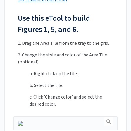
1-9 Student eTool (CPM)
Use this eTool to build
Figures 1, 5, and 6.
1. Drag the Area Tile from the tray to the grid.
2. Change the style and color of the Area Tile
(optional).
a. Right click on the tile.
b. Select the tile.
c. Click 'Change color' and select the
desired color.