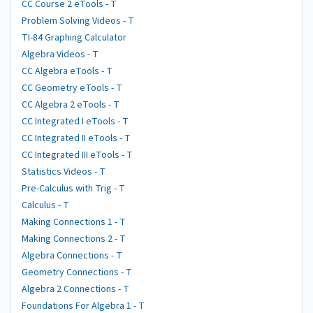
CC Course 2 eTools - T
Problem Solving Videos - T
TI-84 Graphing Calculator
Algebra Videos - T
CC Algebra eTools - T
CC Geometry eTools - T
CC Algebra 2 eTools - T
CC Integrated I eTools - T
CC Integrated II eTools - T
CC Integrated III eTools - T
Statistics Videos - T
Pre-Calculus with Trig - T
Calculus - T
Making Connections 1 - T
Making Connections 2 - T
Algebra Connections - T
Geometry Connections - T
Algebra 2 Connections - T
Foundations For Algebra 1 - T