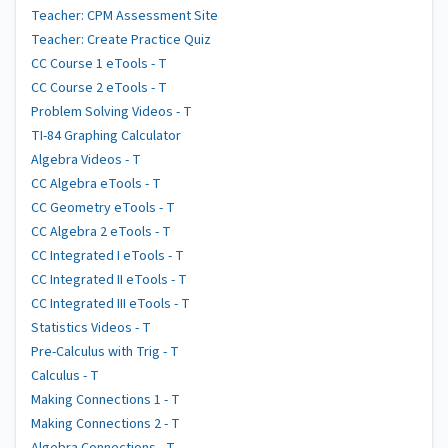
Teacher: CPM Assessment Site
Teacher: Create Practice Quiz
CC Course 1 eTools - T
CC Course 2 eTools - T
Problem Solving Videos - T
TI-84 Graphing Calculator
Algebra Videos - T
CC Algebra eTools - T
CC Geometry eTools - T
CC Algebra 2 eTools - T
CC Integrated I eTools - T
CC Integrated II eTools - T
CC Integrated III eTools - T
Statistics Videos - T
Pre-Calculus with Trig - T
Calculus - T
Making Connections 1 - T
Making Connections 2 - T