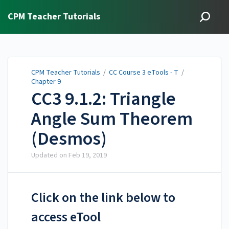
CPM Teacher Tutorials
CPM Teacher Tutorials
/
CC Course 3 eTools - T
/
Chapter 9
CC3 9.1.2: Triangle
Angle Sum Theorem
(Desmos)
Updated on
Feb 19, 2019
Click on the link below to
access eTool