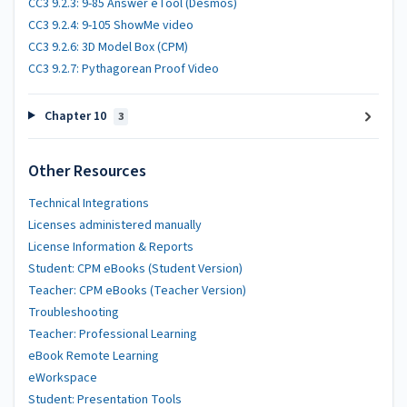
CC3 9.2.3: 9-85 Answer eTool (Desmos)
CC3 9.2.4: 9-105 ShowMe video
CC3 9.2.6: 3D Model Box (CPM)
CC3 9.2.7: Pythagorean Proof Video
Chapter 10
3
Other Resources
Technical Integrations
Licenses administered manually
License Information & Reports
Student: CPM eBooks (Student Version)
Teacher: CPM eBooks (Teacher Version)
Troubleshooting
Teacher: Professional Learning
eBook Remote Learning
eWorkspace
Student: Presentation Tools