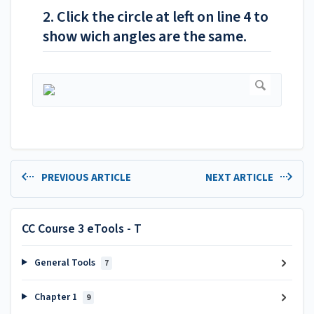
2. Click the circle at left on line 4 to
show wich angles are the same.
PREVIOUS ARTICLE
NEXT ARTICLE
CC Course 3 eTools - T
General Tools
7
Chapter 1
9