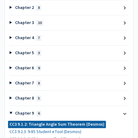
Chapter 2
8
Chapter 3
10
Chapter 4
7
Chapter 5
3
Chapter 6
9
Chapter 7
8
Chapter 8
5
Chapter 9
6
CC3 9.1.2: Triangle Angle Sum Theorem (Desmos)
CC3 9.2.3: 9-85 Student eTool (Desmos)