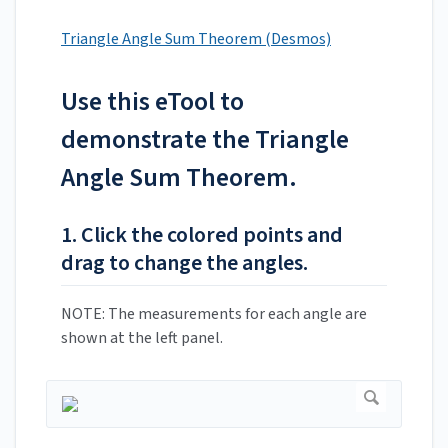
Triangle Angle Sum Theorem (Desmos)
Use this eTool to
demonstrate the Triangle
Angle Sum Theorem.
1. Click the colored points and
drag to change the angles.
NOTE: The measurements for each angle are
shown at the left panel.