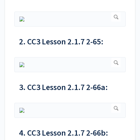
2. CC3 Lesson 2.1.7 2-65:
3. CC3 Lesson 2.1.7 2-66a:
4. CC3 Lesson 2.1.7 2-66b: