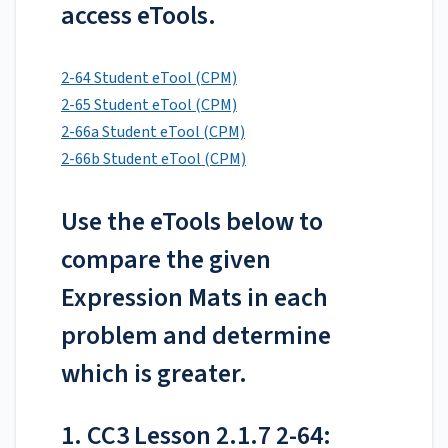
access eTools.
2-64 Student eTool (CPM)
2-65 Student eTool (CPM)
2-66a Student eTool (CPM)
2-66b Student eTool (CPM)
Use the eTools below to
compare the given
Expression Mats in each
problem and determine
which is greater.
1. CC3 Lesson 2.1.7 2-64: