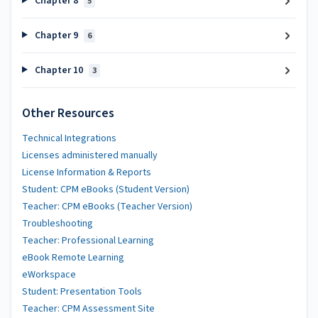
Chapter 8
5
Chapter 9
6
Chapter 10
3
Other Resources
Technical Integrations
Licenses administered manually
License Information & Reports
Student: CPM eBooks (Student Version)
Teacher: CPM eBooks (Teacher Version)
Troubleshooting
Teacher: Professional Learning
eBook Remote Learning
eWorkspace
Student: Presentation Tools
Teacher: CPM Assessment Site