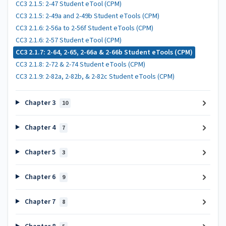
CC3 2.1.5: 2-47 Student eTool (CPM)
CC3 2.1.5: 2-49a and 2-49b Student eTools (CPM)
CC3 2.1.6: 2-56a to 2-56f Student eTools (CPM)
CC3 2.1.6: 2-57 Student eTool (CPM)
CC3 2.1.7: 2-64, 2-65, 2-66a & 2-66b Student eTools (CPM)
CC3 2.1.8: 2-72 & 2-74 Student eTools (CPM)
CC3 2.1.9: 2-82a, 2-82b, & 2-82c Student eTools (CPM)
Chapter 3
10
Chapter 4
7
Chapter 5
3
Chapter 6
9
Chapter 7
8