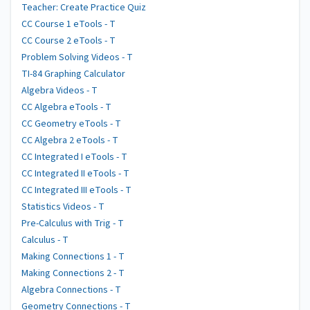
Teacher: Create Practice Quiz
CC Course 1 eTools - T
CC Course 2 eTools - T
Problem Solving Videos - T
TI-84 Graphing Calculator
Algebra Videos - T
CC Algebra eTools - T
CC Geometry eTools - T
CC Algebra 2 eTools - T
CC Integrated I eTools - T
CC Integrated II eTools - T
CC Integrated III eTools - T
Statistics Videos - T
Pre-Calculus with Trig - T
Calculus - T
Making Connections 1 - T
Making Connections 2 - T
Algebra Connections - T
Geometry Connections - T