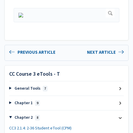
PREVIOUS ARTICLE
NEXT ARTICLE
CC Course 3 eTools - T
General Tools
7
Chapter 1
9
Chapter 2
8
CC3 2.1.4: 2-36 Student eTool (CPM)