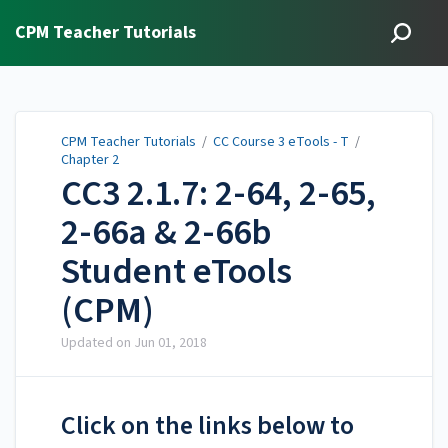
CPM Teacher Tutorials
CPM Teacher Tutorials
/
CC Course 3 eTools - T
/
Chapter 2
CC3 2.1.7: 2-64, 2-65,
2-66a & 2-66b
Student eTools
(CPM)
Updated on
Jun 01, 2018
Click on the links below to