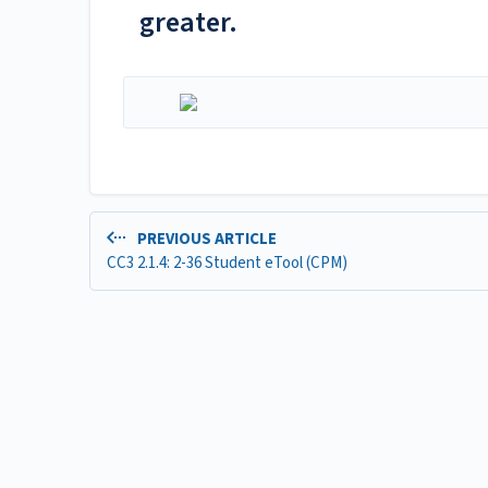
greater.
PREVIOUS ARTICLE
CC3 2.1.4: 2-36 Student eTool (CPM)