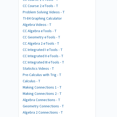
CC Course 2 eTools - T
Problem Solving Videos - T
TI-84 Graphing Calculator
Algebra Videos - T
CC Algebra eTools - T
CC Geometry eTools - T
CC Algebra 2 eTools - T
CC Integrated I eTools - T
CC Integrated II eTools - T
CC Integrated III eTools - T
Statistics Videos - T
Pre-Calculus with Trig - T
Calculus - T
Making Connections 1 - T
Making Connections 2 - T
Algebra Connections - T
Geometry Connections - T
Algebra 2 Connections - T