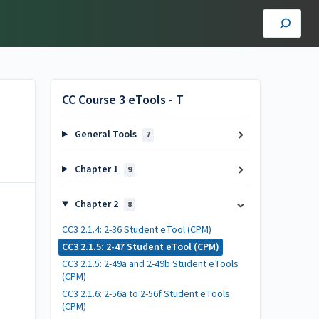
CC Course 3 eTools - T
General Tools
7
Chapter 1
9
Chapter 2
8
CC3 2.1.4: 2-36 Student eTool (CPM)
CC3 2.1.5: 2-47 Student eTool (CPM)
CC3 2.1.5: 2-49a and 2-49b Student eTools
(CPM)
CC3 2.1.6: 2-56a to 2-56f Student eTools
(CPM)