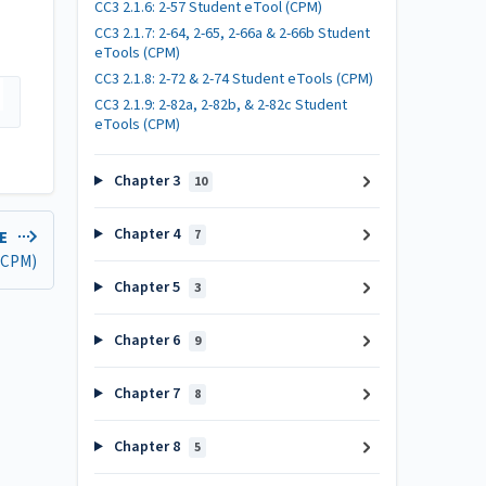
CC3 2.1.6: 2-57 Student eTool (CPM)
CC3 2.1.7: 2-64, 2-65, 2-66a & 2-66b Student
eTools (CPM)
CC3 2.1.8: 2-72 & 2-74 Student eTools (CPM)
CC3 2.1.9: 2-82a, 2-82b, & 2-82c Student
eTools (CPM)
Chapter 3
10
Chapter 4
7
LE
 (CPM)
Chapter 5
3
Chapter 6
9
Chapter 7
8
Chapter 8
5