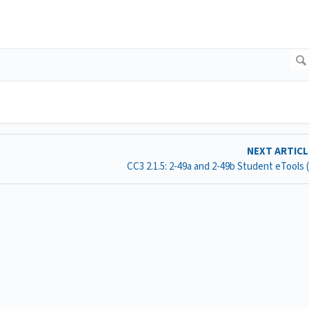
NEXT ARTIC
CC3 2.1.5: 2-49a and 2-49b Student eTools