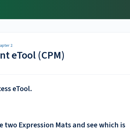
apter 2
ent eTool (CPM)
cess eTool.
e two Expression Mats and see which is