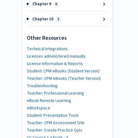
Chapter 9
6
Chapter 10
3
Other Resources
Technical Integrations
Licenses administered manually
License Information & Reports
Student: CPM eBooks (Student Version)
Teacher: CPM eBooks (Teacher Version)
Troubleshooting
Teacher: Professional Learning
eBook Remote Learning
eWorkspace
Student: Presentation Tools
Teacher: CPM Assessment Site
Teacher: Create Practice Quiz
CC Course 1 eTools - T