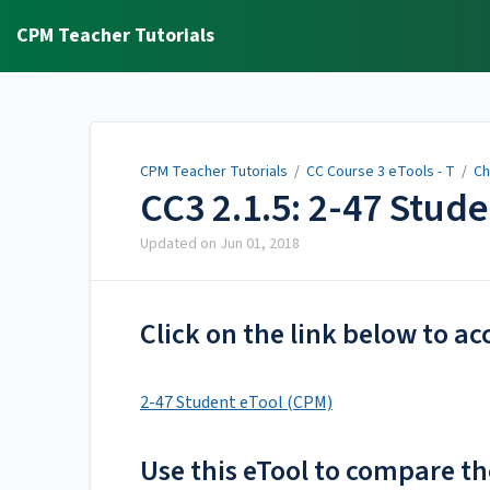
CPM Teacher Tutorials
CPM Teacher Tutorials
/
CC Course 3 eTools - T
/
Ch
CC3 2.1.5: 2-47 Stud
Updated on
Jun 01, 2018
Click on the link below to ac
2-47 Student eTool (CPM)
Use this eTool to compare th